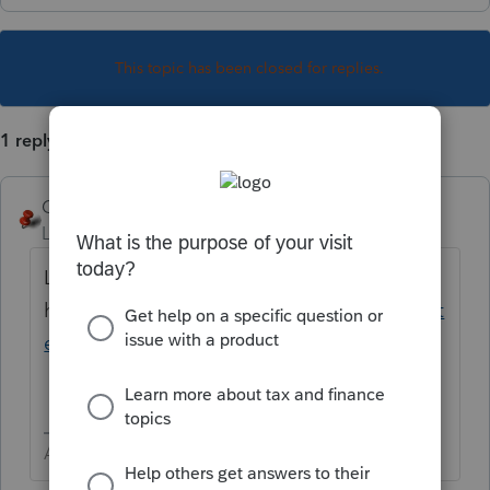
This topic has been closed for replies.
1 reply
George4Tacks
Level 15
Forum|Forum|1 year ago
Lookie over
here-
https://accountants.intuit.com/support
ed-tax-forms/?forms=lc$srcG4T
Answers are easy. Questions are hard!