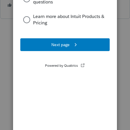
1 person likes this