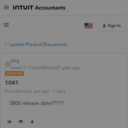
Sign In
Lacerte Product Discussions
bhg
B
Level 2
Forum|Forum|1 year ago
QUESTION
1041
Forum|Forum|1 year ago
1 reply
3800 release date?????