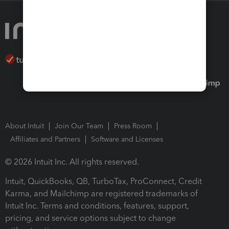
About Intuit
Join Our Team
Press Room
Affiliates and Partners
Software and Licenses
© 2026 Intuit Inc. All rights reserved.
Intuit, QuickBooks, QB, TurboTax, ProConnect, Credit
Karma, and Mailchimp are registered trademarks of
Intuit Inc. Terms and conditions, features, support,
pricing, and service options subject to change