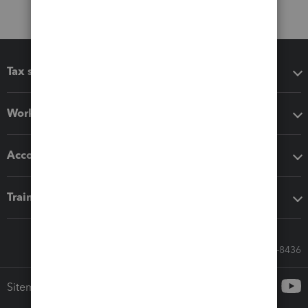
Tax software
Workflow add-ons
Accounting solutions
Training & support
Call Sales: 833-564-8436
Sitemap