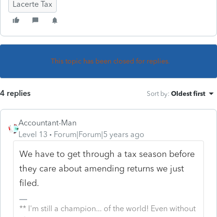
Lacerte Tax
This topic has been closed for replies.
4 replies
Sort by
:
Oldest first
Accountant-Man
Level 13
Forum|Forum|5 years ago
We have to get through a tax season before
they care about amending returns we just
filed.
** I'm still a champion... of the world! Even without