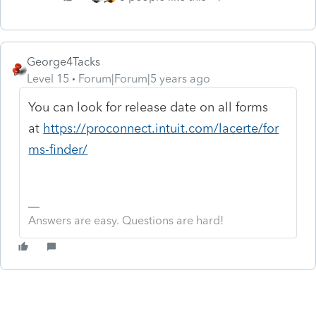
George4Tacks
Level 15
Forum|Forum|5 years ago
You can look for release date on all forms
at
https://proconnect.intuit.com/lacerte/for
ms-finder/
Answers are easy. Questions are hard!