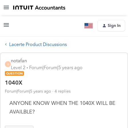
Sign In
Lacerte Product Discussions
notafan
N
Level 2
Forum|Forum|5 years ago
QUESTION
1040X
Forum|Forum|5 years ago
4 replies
ANYONE KNOW WHEN THE 1040X WILL BE
AVAILBLE?