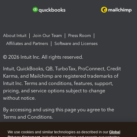
About Intuit
Join Our Team
Press Room
Affiliates and Partners
Software and Licenses
© 2026 Intuit Inc. All rights reserved.
Intuit, QuickBooks, QB, TurboTax, ProConnect, Credit
Karma, and Mailchimp are registered trademarks of
Intuit Inc. Terms and conditions, features, support,
pricing, and service options subject to change
without notice.
By accessing and using this page you agree to the
Terms and Conditions.
Terms and Conditions
About cookies
Manage cookies
We use cookies and similar technologies as described in our
Global