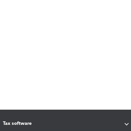
Tax software