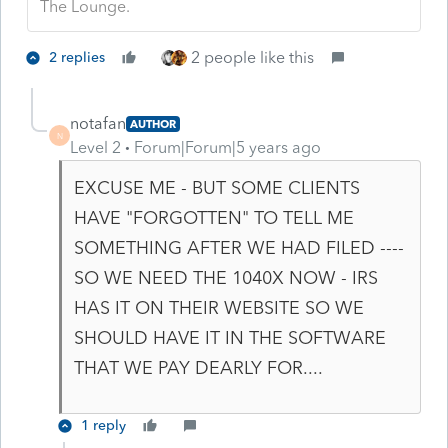
The Lounge.
2 people like this
2 replies
notafan
AUTHOR
N
Level 2
Forum|Forum|5 years ago
EXCUSE ME - BUT SOME CLIENTS
HAVE "FORGOTTEN" TO TELL ME
SOMETHING AFTER WE HAD FILED ----
SO WE NEED THE 1040X NOW - IRS
HAS IT ON THEIR WEBSITE SO WE
SHOULD HAVE IT IN THE SOFTWARE
THAT WE PAY DEARLY FOR....
1 reply