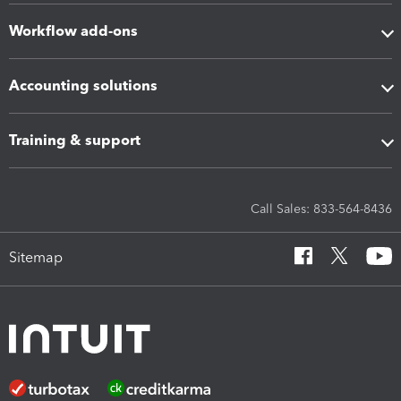
Workflow add-ons
Accounting solutions
Training & support
Call Sales: 833-564-8436
Sitemap