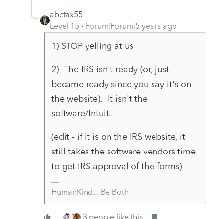
abctax55
Level 15
Forum|Forum|5 years ago
1) STOP yelling at us
2) The IRS isn't ready (or, just
became ready since you say it's on
the website). It isn't the
software/Intuit.
(edit - if it is on the IRS website, it
still takes the software vendors time
to get IRS approval of the forms)
HumanKind... Be Both
3 people like this