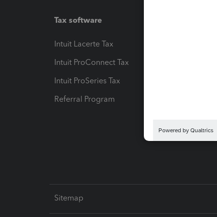
Tax software
Workfl
Intuit Lacerte Tax
Intuit T
Intuit ProConnect Tax
Hosting
Intuit ProSeries Tax
eSignat
Referral Program
Protect
Pay-by
Intuit L
Sitemap