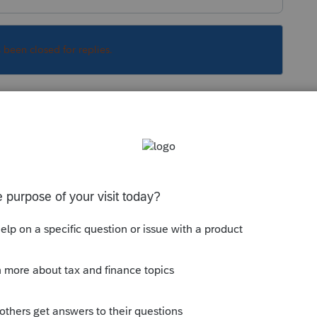
s been closed for replies.
Sort by
:
Oldest first
sting here does not reach the powers in
letter to suit your needs. Settings > Client
clients letter. Probably not best solution.