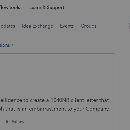
low tools
Learn & Support
Updates
Idea Exchange
Events
Groups
sions
lligence to create a 1040NR client letter that
rash that is an embarrassment to your Company.
Follow