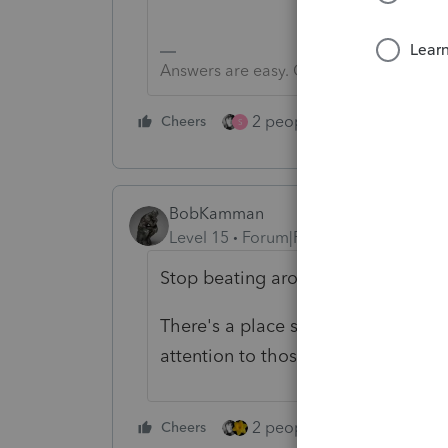
Answers are easy. Questions are hard!
2 people like this
Cheers
Repl
S
BobKamman
Level 15
Forum|Forum|1 year ago
Stop beating around the bush and t
There's a place somewhere here to
attention to those either.
2 people like this
Cheers
Repl