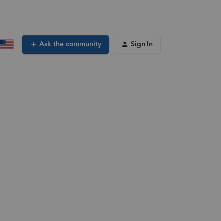
Ask the community
Sign In