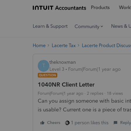
Products
Workf
Learn & Support
News & 
Community
Home
Lacerte Tax
Lacerte Product Discus
theknoxman
T
Level 3
Forum|Forum|1 year ago
QUESTION
1040NR Client Letter
Forum|Forum|1 year ago
2 replies
18 views
Can you assign someone with basic inte
is usable? Current one is a piece of t
1 person likes this
Cheers
Reply