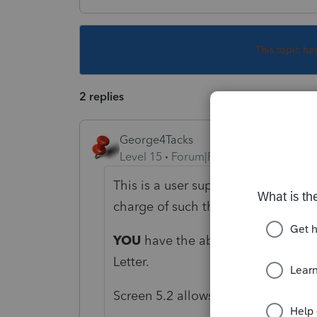
This topic ha
2 replies
George4Tacks
Level 15
Forum|Forum|1 year ago
This is a user supported forum. Po
charge of such things.
YOU
have the ability to edit every 
Letter.
Screen 5.2 allows to edit a specific 