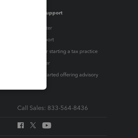
Training & support
t
Training Center
op
Learn & Support
Resources for starting a tax practice
Tax Pro Center
How to get started offering advisory
services
Call Sales: 833-564-8436