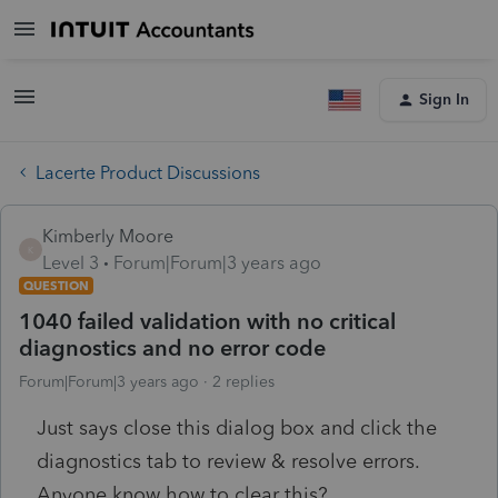
Sign In
Lacerte Product Discussions
Kimberly Moore
K
Level 3
Forum|Forum|3 years ago
QUESTION
1040 failed validation with no critical
diagnostics and no error code
Forum|Forum|3 years ago
2 replies
Just says close this dialog box and click the
diagnostics tab to review & resolve errors.
Anyone know how to clear this?