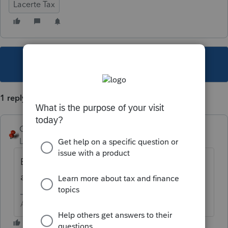
Lacerte Tax
This topic has been closed for replies.
1 reply
George4Tacks
Level 15
Forum|Forum|5 years ago
Bookmark
https://lfs.intuit.com/
to look up
all projected dates.
Answers are easy. Questions are hard!