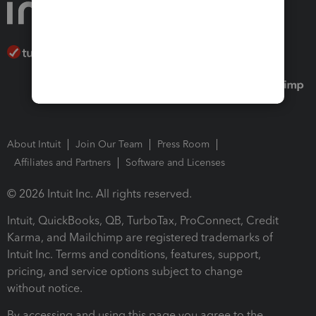
About Intuit
Join Our Team
Press Room
Affiliates and Partners
Software and Licenses
© 2026 Intuit Inc. All rights reserved.
Intuit, QuickBooks, QB, TurboTax, ProConnect, Credit
Karma, and Mailchimp are registered trademarks of
Intuit Inc. Terms and conditions, features, support,
pricing, and service options subject to change
without notice.
By accessing and using this page you agree to the