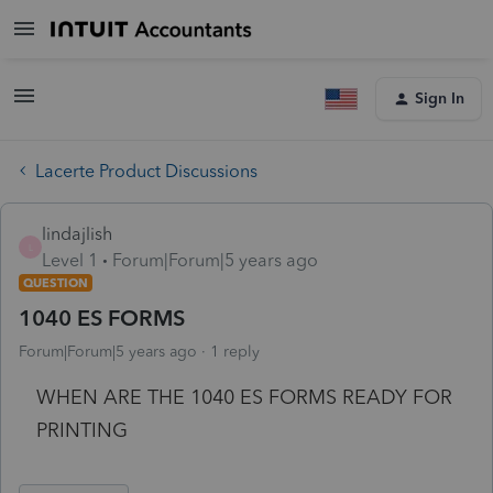
Sign In
Lacerte Product Discussions
lindajlish
L
Level 1
Forum|Forum|5 years ago
QUESTION
1040 ES FORMS
Forum|Forum|5 years ago
1 reply
WHEN ARE THE 1040 ES FORMS READY FOR
PRINTING