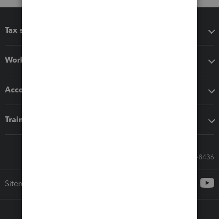
Tax software
Workflow add-ons
Accounting solutions
Training & support
Call Sales: 833-564-8436
Sitemap