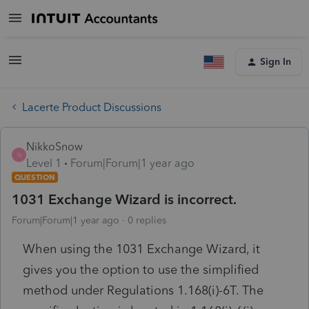
Sign In
Lacerte Product Discussions
NikkoSnow
N
Level 1
Forum|Forum|1 year ago
QUESTION
1031 Exchange Wizard is incorrect.
Forum|Forum|1 year ago
0 replies
When using the 1031 Exchange Wizard, it
gives you the option to use the simplified
method under Regulations 1.168(i)-6T. The