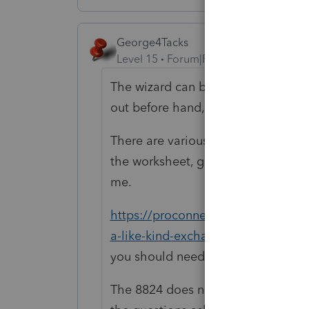
George4Tacks
Level 15
Forum|Forum|4 years ago
The wizard can be tedious and you
out before hand, just to be sure you
There are various 1031 exchange wo
the worksheet, getting the wizard 
me.
https://proconnect.intuit.com/com
a-like-kind-exchange-in-the-depre
you should need, but like I said in t
The 8824 does need to show both p