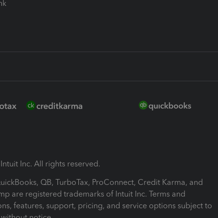
ink
ntuit Inc. All rights reserved.
 QuickBooks, QB, TurboTax, ProConnect, Credit Karma, and
mp are registered trademarks of Intuit Inc. Terms and
ons, features, support, pricing, and service options subject to
without notice.