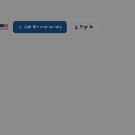
Ask the community
Sign In