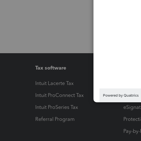
Tax software
Workfl
Intuit Lacerte Tax
Intuit T
Intuit ProConnect Tax
Hosting
Intuit ProSeries Tax
eSignat
Referral Program
Protect
Pay-by