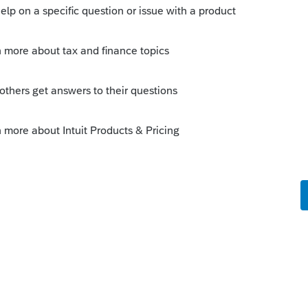
art. Verify you do have the 12.31.20
sition of Property
d within the General Disposition
ORY input for all dispositions
ly