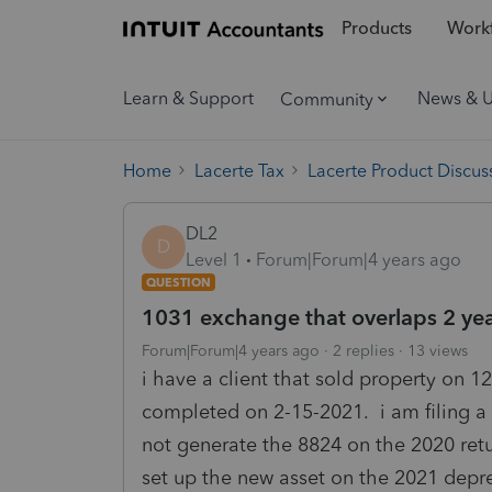
Products
Workf
Learn & Support
News & 
Community
Home
Lacerte Tax
Lacerte Product Discus
DL2
D
Level 1
Forum|Forum|4 years ago
QUESTION
1031 exchange that overlaps 2 ye
Forum|Forum|4 years ago
2 replies
13 views
i have a client that sold property on 
completed on 2-15-2021. i am filing a
not generate the 8824 on the 2020 retu
set up the new asset on the 2021 depr