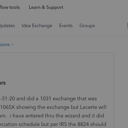
low tools
Learn & Support
Updates
Idea Exchange
Events
Groups
sions
ars
12-31-20 and did a 1031 exchange that was
 1065X showing the exchange but Lacerte will
rn. i have entered thru the wizard and it did
eciation schedule but per IRS the 8824 should