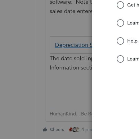
software. Note the "MANDATORY" p
sales date entered.
Depreciation Sale or Other Dispo
The date sold input field is locate
Information section. It is a MANDAT
HumanKind... Be Both
4 people like this
Cheers
Rep