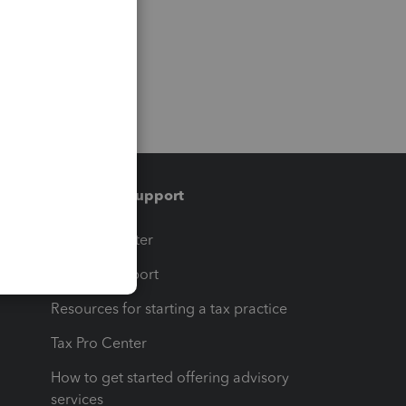
Training & support
t
Training Center
op
Learn & Support
Resources for starting a tax practice
Tax Pro Center
How to get started offering advisory
services