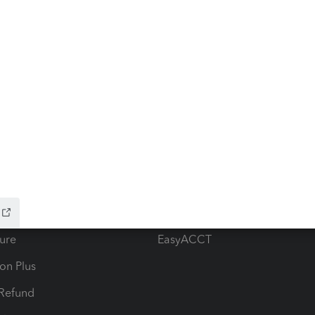
ow add-ons
Accounting solutions
ax Advisor
QuickBooks Online Accountan
 for Lacerte & ProSeries
QuickBooks Accountant Deskt
ure
EasyACCT
ion Plus
-Refund