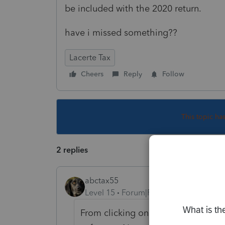
be included with the 2020 return.
have i missed something??
Lacerte Tax
Cheers
Reply
Follow
This topic ha
2 replies
abctax55
Level 15
Forum|Forum|4 years ago
From clicking on the "where do I ent