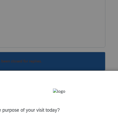
s been closed for replies.
Sort by
:
Oldest first
er the sales date" blue link in the