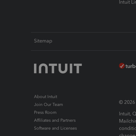
Intuit L
Sitemap
About Intuit
© 2026 I
Join Our Team
Press Room
Intuit,
Affiliates and Partners
Mailchi
conditi
Software and Licenses
change 