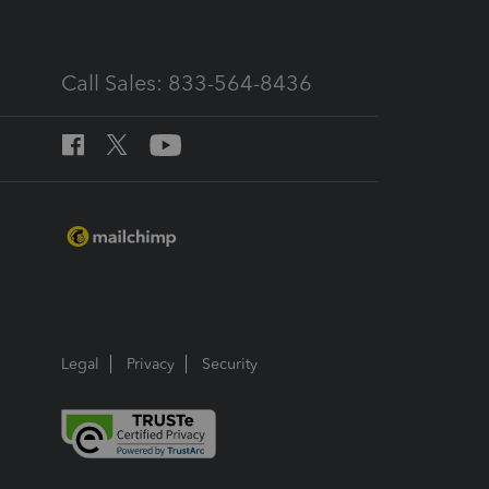
Call Sales: 833-564-8436
Legal
Privacy
Security