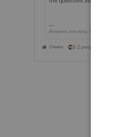
the questions asked are answered o
Answers are easy. Questions are hard!
2 people like this
Cheers
Repl
T