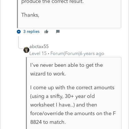
produce the correct result.
Thanks,
3 replies
abctax55
Level 15
Forum|Forum|6 years ago
I've never been able to get the
wizard to work.
I come up with the correct amounts
(using a snifty, 30+ year old
worksheet I have..) and then
force/override the amounts on the F
8824 to match.