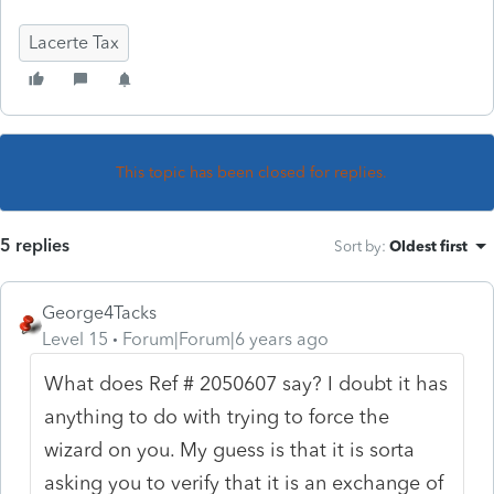
Lacerte Tax
This topic has been closed for replies.
5 replies
Sort by
:
Oldest first
George4Tacks
Level 15
Forum|Forum|6 years ago
What does
Ref # 2050607 say? I doubt it has
anything to do with trying to force the
wizard on you. My guess is that it is sorta
asking you to verify that it is an exchange of