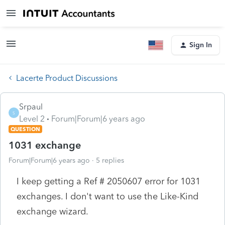
Sign In
Lacerte Product Discussions
Srpaul
S
Level 2
Forum|Forum|6 years ago
QUESTION
1031 exchange
Forum|Forum|6 years ago
5 replies
I keep getting a Ref # 2050607 error for 1031
exchanges. I don't want to use the Like-Kind
exchange wizard.