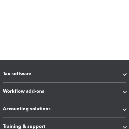
Tax software
Workflow add-ons
Accounting solutions
Training & support