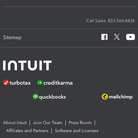
Call Sales: 833-564-8436
Sitemap
About Intuit
Join Our Team
Press Room
Affiliates and Partners
Software and Licenses