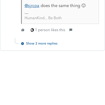
@sjrcpa
does the same thing 🙂
HumanKind... Be Both
1 person likes this
Show 2 more replies