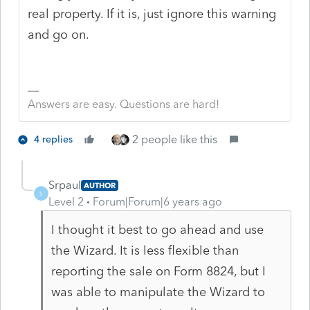
real property. If it is, just ignore this warning
and go on.
Answers are easy. Questions are hard!
2 people like this
4 replies
Srpaul
AUTHOR
S
Level 2
Forum|Forum|6 years ago
I thought it best to go ahead and use
the Wizard. It is less flexible than
reporting the sale on Form 8824, but I
was able to manipulate the Wizard to