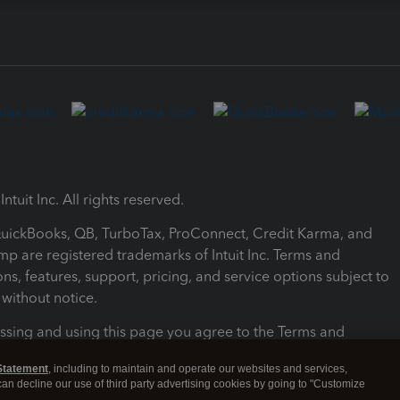
ntuit Inc. All rights reserved.
 QuickBooks, QB, TurboTax, ProConnect, Credit Karma, and
mp are registered trademarks of Intuit Inc. Terms and
ons, features, support, pricing, and service options subject to
without notice.
ssing and using this page you agree to the Terms and
ons.
Statement
, including to maintain and operate our websites and services,
 can decline our use of third party advertising cookies by going to "Customize
nd Conditions
About cookies
Manage cookies