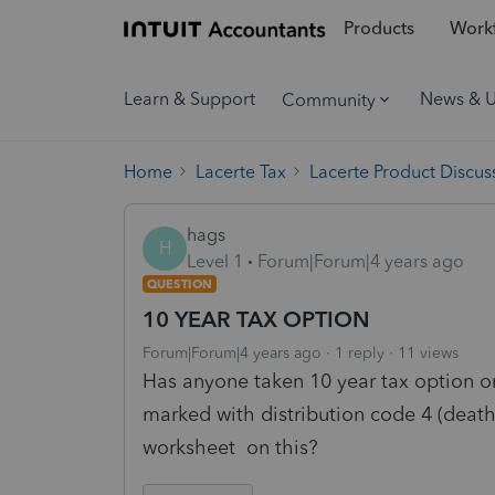
Products
Workf
Learn & Support
News & 
Community
Home
Lacerte Tax
Lacerte Product Discus
hags
H
Level 1
Forum|Forum|4 years ago
QUESTION
10 YEAR TAX OPTION
Forum|Forum|4 years ago
1 reply
11 views
Has anyone taken 10 year tax option o
marked with distribution code 4 (death),
worksheet on this?