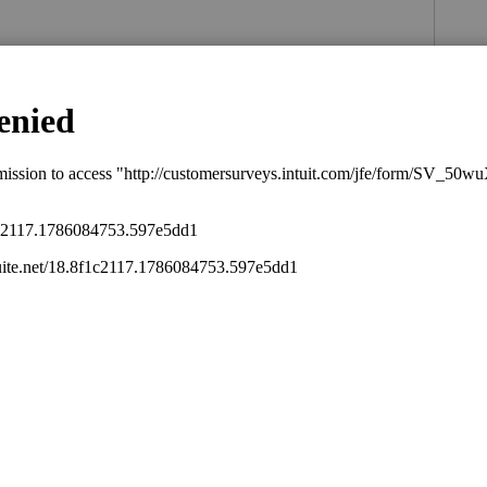
s been closed for replies.
ary 2, 1936?
.