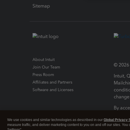
Sitemap
About Intuit
© 2026 I
Join Our Team
Press Room
Intuit,
Affiliates and Partners
Mailchi
conditi
Software and Licenses
change 
By acce
Conditi
We use cookies and similar technologies as described in our
Global Privacy 
measure traffic, and deliver marketing content to you on and off our sites. You
Terms a
Settings".