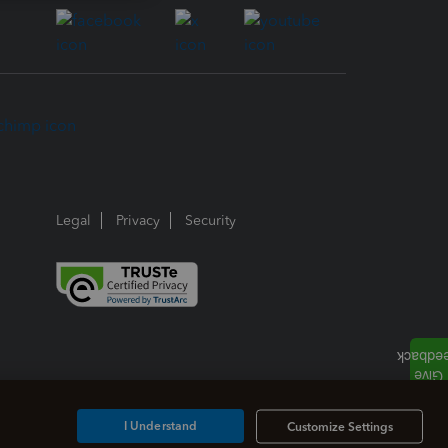
Legal
Privacy
Security
I Understand
Customize Settings