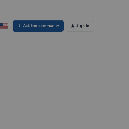
Ask the community
Sign In