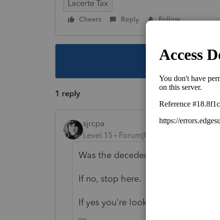
Lacerte Tax
Cheers
Reply
Follow
This topic ha
1 reply
sjrcpa
Level 15
Forum|Forum|4 years ago
Was the decedent born before Janu
If no, stop here.
If yes you're looking for Form 4972