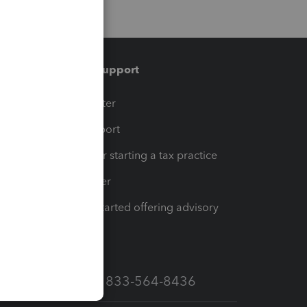
Training & support
t
Training Center
op
Learn & Support
Resources for starting a tax practice
Tax Pro Center
How to get started offering advisory
services
Call Sales: 833-564-8436