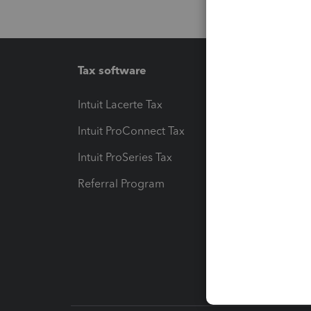
Tax software
Workfl
Intuit Lacerte Tax
Intuit T
Intuit ProConnect Tax
Hosting
Intuit ProSeries Tax
eSignat
Referral Program
Protect
Pay-by
Intuit L