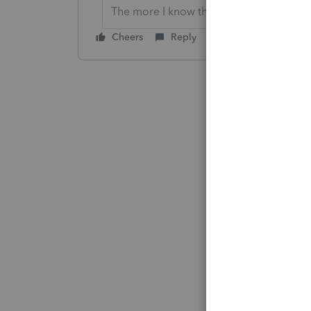
The more I know the more I don’t know.
Cheers
Reply