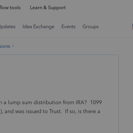
low tools
Learn & Support
Updates
Idea Exchange
Events
Groups
sions
n a lump sum distribution from IRA? 1099
 and was issued to Trust. If so, is there a