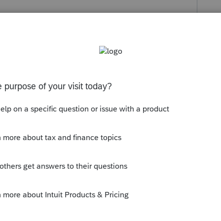
Follow
s been closed for replies.