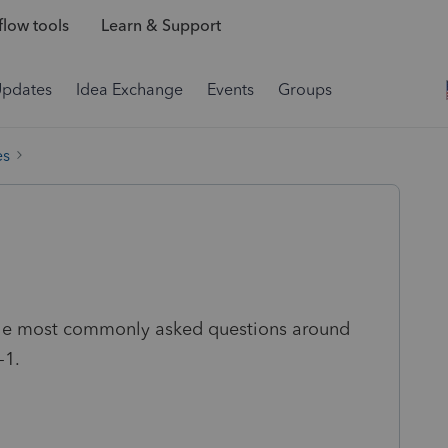
low tools
Learn & Support
Updates
Idea Exchange
Events
Groups
es
 the most commonly asked questions around
-1.