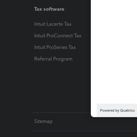
Tax software
Workfl
Intuit Lacerte Tax
Intuit T
Intuit ProConnect Tax
Hosting
Intuit ProSeries Tax
eSignat
Referral Program
Protect
Pay-by
Intuit L
Sitemap