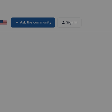
Ask the community
Sign In