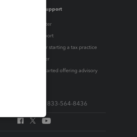
Training & support
t
Training Center
op
Learn & Support
Resources for starting a tax practice
Tax Pro Center
How to get started offering advisory
services
Call Sales: 833-564-8436