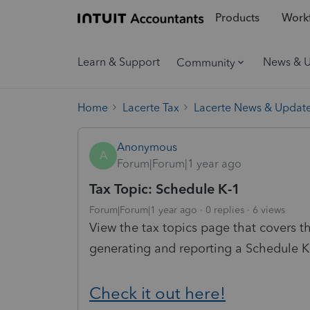
Products
Workf
Learn & Support
News & 
Community
Home
Lacerte Tax
Lacerte News & Updat
Anonymous
A
Forum|Forum|1 year ago
Tax Topic: Schedule K-1
Forum|Forum|1 year ago
0 replies
6 views
View the tax topics page that covers
generating and reporting a Schedule K
Check it out here!