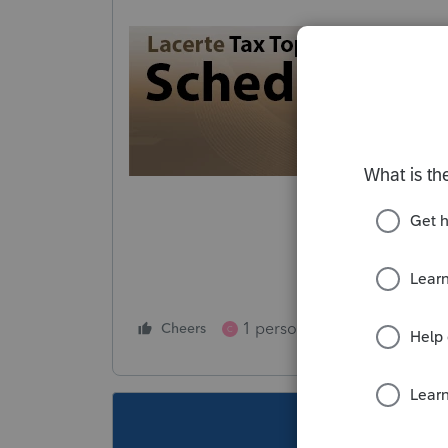
1 person likes this
Cheers
Reply
C
This topic ha