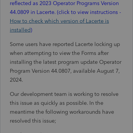
reflected as 2023 Operator Programs Version
44.0809 in Lacerte. (click to view instructions -
How to check which version of Lacerte is
installed
)
Some users have reported Lacerte locking up
when attempting to view the Forms after
installing the latest program update Operator
Program Version 44.0807, available August 7,
2024.
Our development team is working to resolve
this issue as quickly as possible. In the
meantime the following workarounds have
resolved this issue;