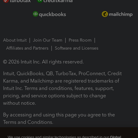
About Intuit
Join Our Team
Press Room
Affiliates and Partners
Software and Licenses
© 2026 Intuit Inc. All rights reserved.
Intuit, QuickBooks, QB, TurboTax, ProConnect, Credit
Karma, and Mailchimp are registered trademarks of
Intuit Inc. Terms and conditions, features, support,
pricing, and service options subject to change
without notice.
By accessing and using this page you agree to the
Terms and Conditions.
Terms and Conditions
About cookies
Manage cookies
We use cookies and similar technologies as described in our
Global