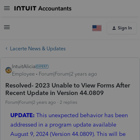
Sign In
Lacerte News & Updates
IntuitAlicia
Employee
Forum|Forum|2 years ago
Resolved- 2023 Unable to View Forms After
Recent Update in Version 44.0809
Forum|Forum|2 years ago
2 replies
UPDATE:
This unexpected behavior has been
addressed in a program update available
August 9, 2024 (Version 44.0809). This will be