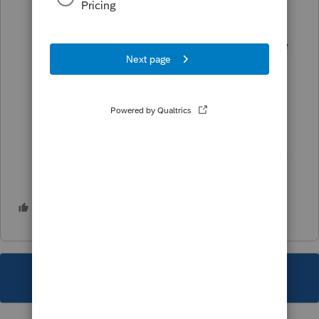
Using File Explorer go to the 23Tax >
Options folder
Within the Options folder, locate the file
with the matching workstation number
OPTIONXXX.w3 (XXX = workstation
number) and rename this file to
OPTIONXXX.w3.OLD
Re-open Lacerte, and navigate to Forms.
1 person likes this
M
This topic has been closed for replies.