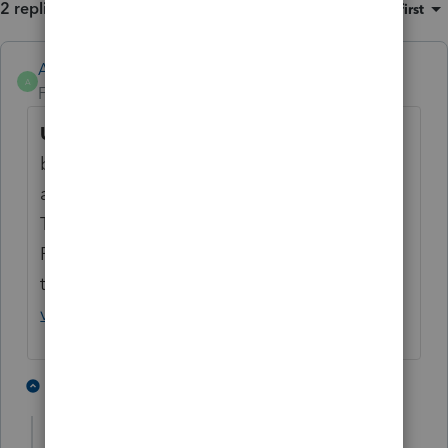
2 replies
Sort by
:
Oldest first
Anonymous
A
Forum|Forum|2 years ago
UPDATE:
This unexpected behavior has
been addressed in a program update
available August 9, 2024 (Version 44.0809).
This will be reflected as 2023 Operator
Programs Version 44.0809 in Lacerte. (click
to view instructions -
How to check which
version of Lacerte is installed
)
2 people like this
1 reply
M