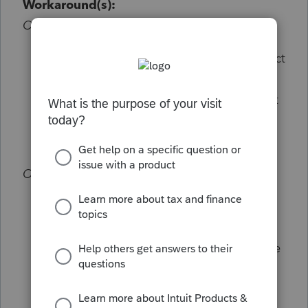
Workaround(s):
Option 1:
From the Settings dropdown menu, select
Options
Within the Setup tab switch "Show Input
Warnings in the Detail Tab" to No.
Option 2:
While in Lacerte, select F10 (Help >
Troubleshoot)
In the System Information tab, locate the
"Lacerte workstation number"
Close Lacerte