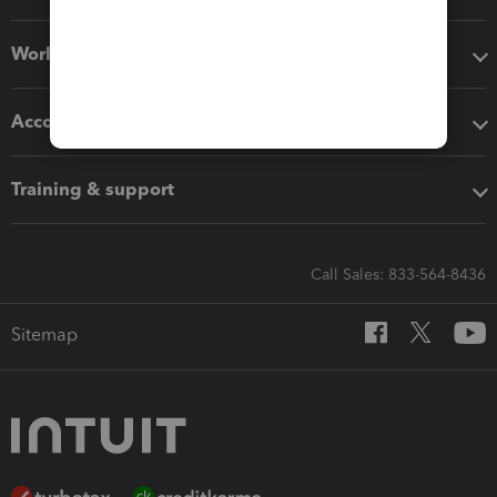
Workflow add-ons
Accounting solutions
Training & support
Call Sales: 833-564-8436
Sitemap