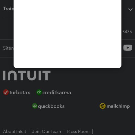
Training & support
Call Sales: 833-564-8436
Sitemap
About Intuit
Join Our Team
Press Room