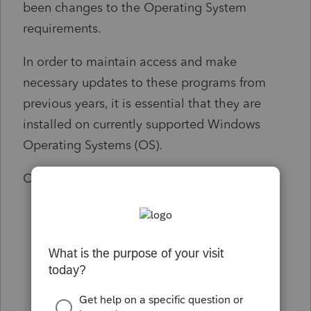
been changes to the Operating System
requirements.
In order to maintain access and make
necessary updates to these programs from
previous years, it is essential that they are
installed on currently supported Windows
Operating Systems (OS).
Outdated Windows OS:
Windows 7
Windows 8
Windows Server 12