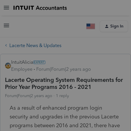
Sign In
Lacerte News & Updates
IntuitAlicia
Employee
Forum|Forum|2 years ago
Lacerte Operating System Requirements for
Prior Year Programs 2016 - 2021
Forum|Forum|2 years ago
1 reply
As a result of enhanced program login
security and upgrades in the previous Lacerte
programs between 2016 and 2021, there have