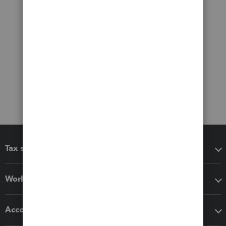
Tax software
Workflow add-ons
Accounting solutions