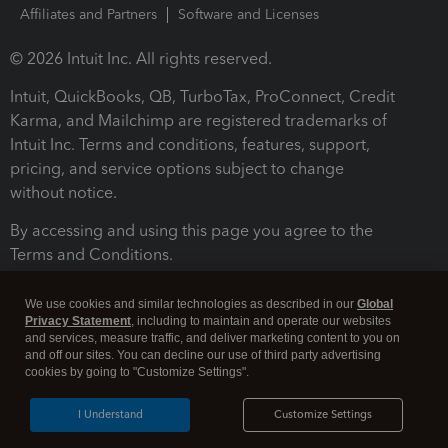
Affiliates and Partners
Software and Licenses
© 2026 Intuit Inc. All rights reserved.
Intuit, QuickBooks, QB, TurboTax, ProConnect, Credit
Karma, and Mailchimp are registered trademarks of
Intuit Inc. Terms and conditions, features, support,
pricing, and service options subject to change
without notice.
By accessing and using this page you agree to the
Terms and Conditions.
Terms and Conditions
About cookies
Manage cookies
We use cookies and similar technologies as described in our
Global
Privacy Statement
, including to maintain and operate our websites
and services, measure traffic, and deliver marketing content to you on
and off our sites. You can decline our use of third party advertising
cookies by going to "Customize Settings".
I Understand
Customize Settings
Legal
Privacy
Security