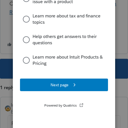
Click to view the most current
Lacerte System
Requirements
This topic has been closed for replies.
1 reply
IntuitAlicia
AUTHOR
Employee
Forum|Forum|2 years ago
For more Lacerte News and Updates,