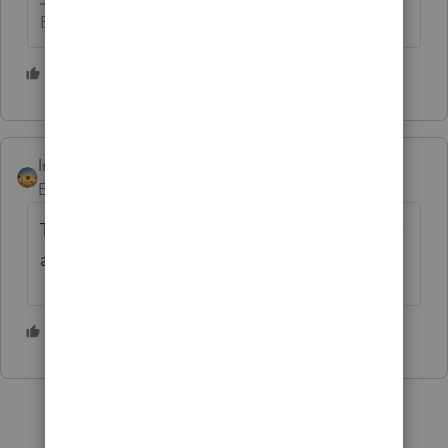
Betty Jo
1 person likes this
T
IntuitAlicia
AUTHOR
Employee
Forum|Forum|2 years ago
This has been resolved in a program release
available April 8, 2024 (Version 44.0408)
2 people like this
D