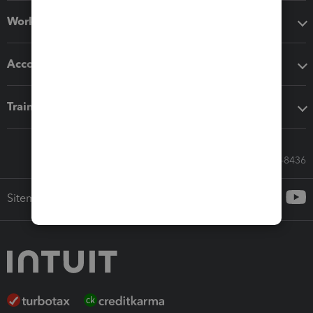
Workflow add-ons
Accounting solutions
Training & support
Call Sales: 833-564-8436
Sitemap