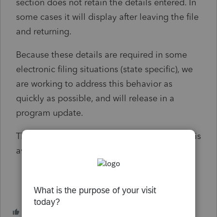
section does not retain the details entered. In
some cases it will display after leaving the file
and returning.
Because these details are required in some
electronic filing situations (state specific), we
are working to address this behavior as
quickly as possible, and will release in a
program update.
This notice will be updated once the release is
available for download.
1 person likes this
M