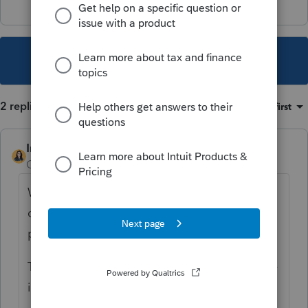
This topic has been closed for replies.
2 replies
Sort by
:
Oldest first
IntuitBettyJo
Community Manager
Forum|Forum|2 years ago
We are working to address this behavior as
quickly as possible, and will release in a
program update.
This notice will be updated once the release
is available for download.