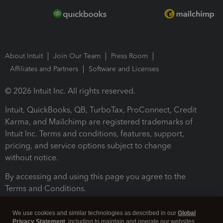
About Intuit
Join Our Team
Press Room
Affiliates and Partners
Software and Licenses
© 2026 Intuit Inc. All rights reserved.
Intuit, QuickBooks, QB, TurboTax, ProConnect, Credit
Karma, and Mailchimp are registered trademarks of
Intuit Inc. Terms and conditions, features, support,
pricing, and service options subject to change
without notice.
By accessing and using this page you agree to the
Terms and Conditions.
Terms and Conditions
About cookies
Manage cookies
We use cookies and similar technologies as described in our
Global
Privacy Statement
, including to maintain and operate our websites