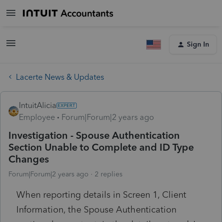
Sign In
Lacerte News & Updates
IntuitAlicia
Employee
Forum|Forum|2 years ago
Investigation - Spouse Authentication
Section Unable to Complete and ID Type
Changes
Forum|Forum|2 years ago
2 replies
When reporting details in Screen 1, Client
Information, the Spouse Authentication