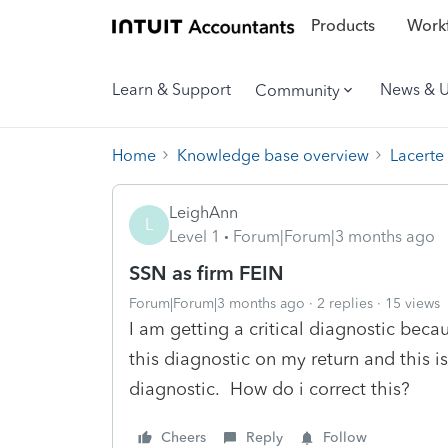
Products
Workf
Learn & Support
News & 
Community
Home
Knowledge base overview
Lacerte
LeighAnn
L
Level 1
Forum|Forum|3 months ago
SSN as firm FEIN
Forum|Forum|3 months ago
2 replies
15 views
I am getting a critical diagnostic bec
this diagnostic on my return and this is 
diagnostic. How do i correct this?
Cheers
Reply
Follow