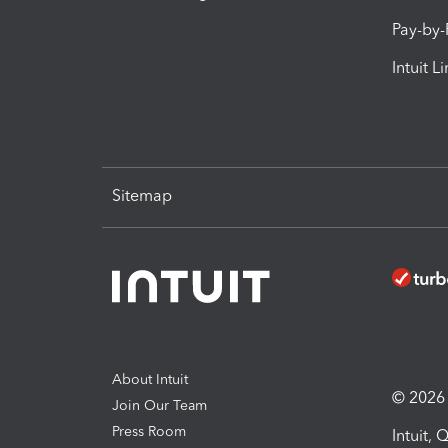
Pay-by
Intuit L
Sitemap
About Intuit
© 2026 I
Join Our Team
Press Room
Intuit,