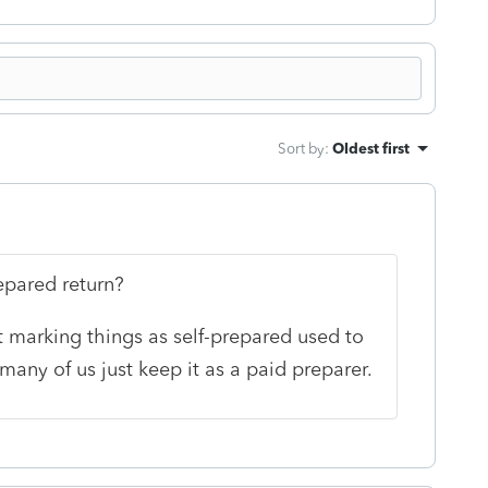
Sort by
:
Oldest first
epared return?
 but marking things as self-prepared used to
many of us just keep it as a paid preparer.