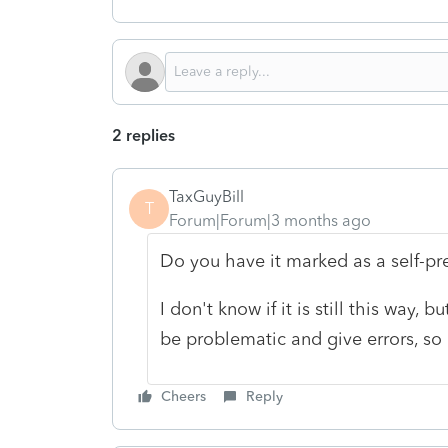
2 replies
TaxGuyBill
T
Forum|Forum|3 months ago
Do you have it marked as a self-pr
I don't know if it is still this way,
be problematic and give errors, so 
Cheers
Reply