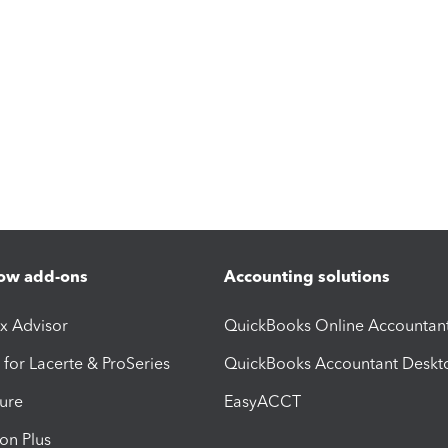
ow add-ons
Accounting solutions
ax Advisor
QuickBooks Online Accountan
 for Lacerte & ProSeries
QuickBooks Accountant Deskt
ure
EasyACCT
ion Plus