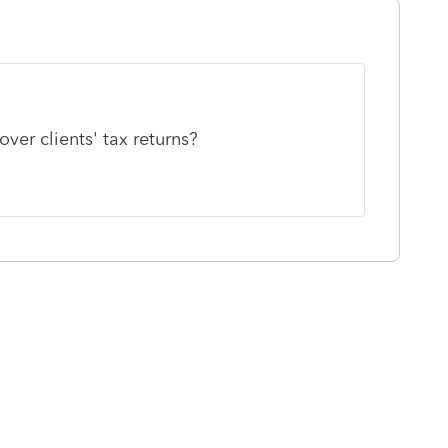
ver clients' tax returns?