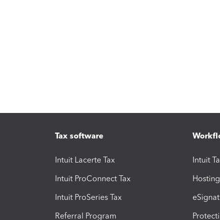
Tax software
Workfl
Intuit Lacerte Tax
Intuit T
Intuit ProConnect Tax
Hosting
Intuit ProSeries Tax
eSignat
Referral Program
Protect