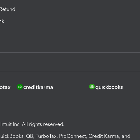
-Refund
ink
ntuit Inc. All rights reserved.
 QuickBooks, QB, TurboTax, ProConnect, Credit Karma, and