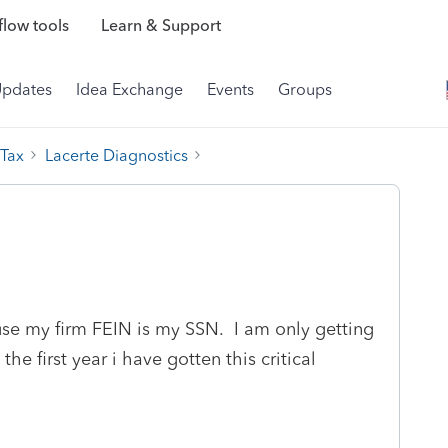
low tools
Learn & Support
Updates
Idea Exchange
Events
Groups
 Tax
Lacerte Diagnostics
ause my firm FEIN is my SSN. I am only getting
the first year i have gotten this critical