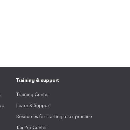
Training & support
t
Training Center
op
Learn & Support
Resources for starting a tax practice
Tax Pro Center