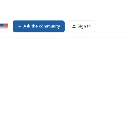
Ask the community
Sign In