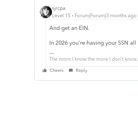
sjrcpa
Level 15
Forum|Forum|3 months ago
And get an EIN.
In 2026 you're having your SSN all o
The more I know the more I don’t know.
Cheers
Reply