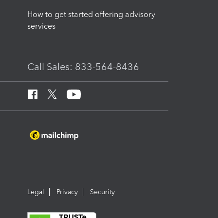
How to get started offering advisory
services
Call Sales: 833-564-8436
Legal
Privacy
Security