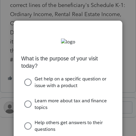
correct lines of the beneficiary's Schedule K-1:
Ordinary Income, Rental Real Estate Income,
Other Rental Income, Other Income and
Deductions - Passive. To avoid this, these
items should each be reported separately on
their own Passthrough K-1 activity. (ref.
#59223) diagnostic is generating:
1 person likes this
S