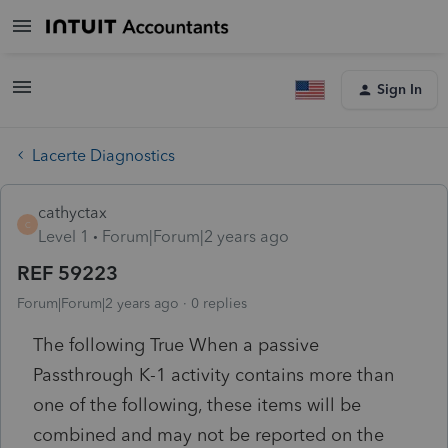
Sign In
Lacerte Diagnostics
cathyctax
C
Level 1
Forum|Forum|2 years ago
REF 59223
Forum|Forum|2 years ago
0 replies
The following True When a passive
Passthrough K-1 activity contains more than
one of the following, these items will be
combined and may not be reported on the