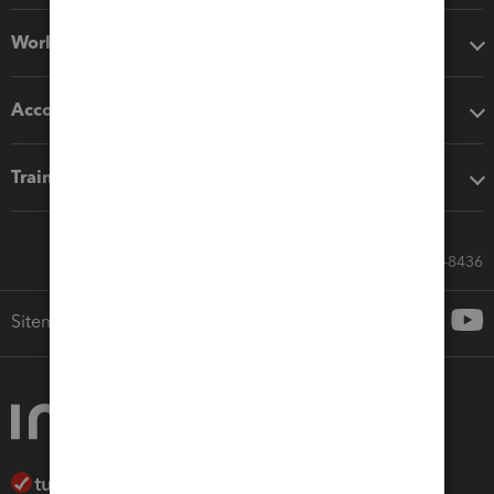
Workflow add-ons
Accounting solutions
Training & support
Call Sales: 833-564-8436
Sitemap