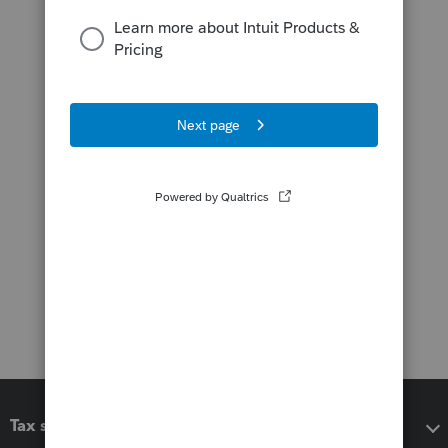
Tax software