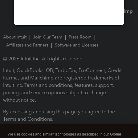
About Intuit
Join Our Team
Press Room
Affiliates and Partners
Software and Licenses
© 2026 Intuit Inc. All rights reserved.
Intuit, QuickBooks, QB, TurboTax, ProConnect, Credit
Karma, and Mailchimp are registered trademarks of
Intuit Inc. Terms and conditions, features, support,
pricing, and service options subject to change
without notice.
By accessing and using this page you agree to the
Terms and Conditions.
Terms and Conditions
About cookies
Manage cookies
We use cookies and similar technologies as described in our
Global