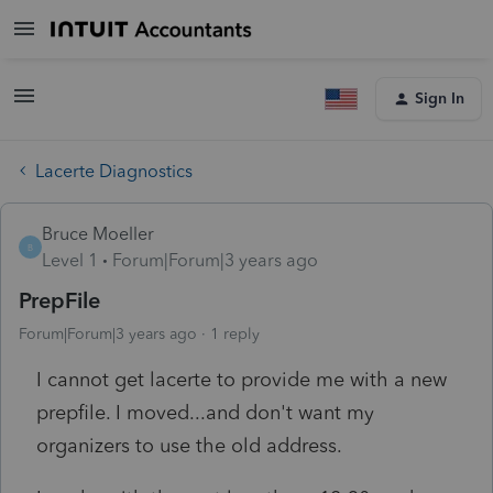
Sign In
Lacerte Diagnostics
Bruce Moeller
B
Level 1
Forum|Forum|3 years ago
PrepFile
Forum|Forum|3 years ago
1 reply
I cannot get lacerte to provide me with a new
prepfile. I moved...and don't want my
organizers to use the old address.