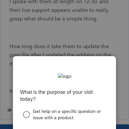
I spoke with them at length on 12-30. and
their live support appears unable to really
grasp what should be a simple thing.
How long does it take them to update the
prep file after I updated the address on the
main website?
frustrated