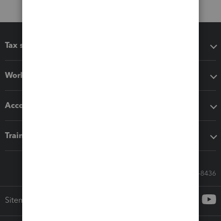
Tax software
Workflow add-ons
Accounting solutions
Training & support
Call Sales: 833-564-8436
Sitemap