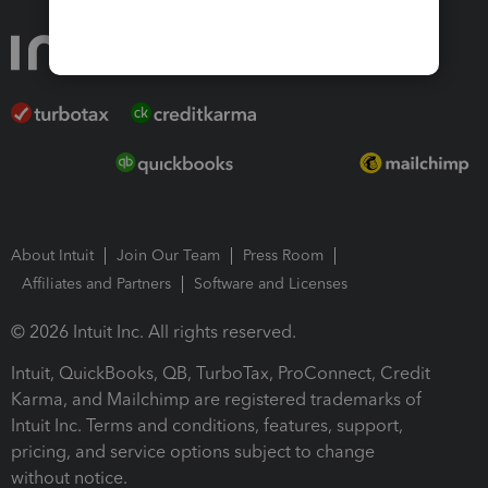
About Intuit
Join Our Team
Press Room
Affiliates and Partners
Software and Licenses
© 2026 Intuit Inc. All rights reserved.
Intuit, QuickBooks, QB, TurboTax, ProConnect, Credit
Karma, and Mailchimp are registered trademarks of
Intuit Inc. Terms and conditions, features, support,
pricing, and service options subject to change
without notice.