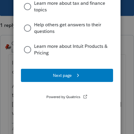
This topic has been closed for replies.
1 reply
George4Tacks
Level 15
Forum|Forum|3 years ago
It can take some time, but you are asking
other users so I DON'T KNOW.
As an alternative, set up the organizer with
the new address
instead of
[FIRMADDRESS] [FIRMCITYSTATE] [FIRMZIP]
which would pull from the prep file.
Answers are easy. Questions are hard!