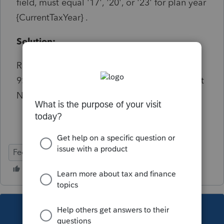
field, must equal '17', '20', or '23' for plan year
{CurrentTaxYear} .
Solution:
Refers to the 2 digit year. Entry on Screen
9>Statement by Enrolled Actuary>Enrollment
Number>Year
Federal
This topic has been closed for replies.