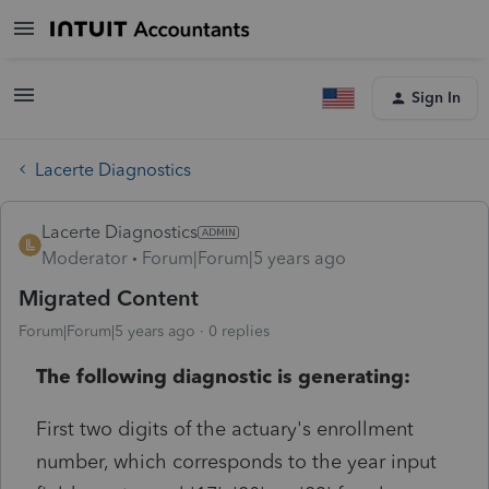
Sign In
Lacerte Diagnostics
Lacerte Diagnostics
Moderator
Forum|Forum|5 years ago
Migrated Content
Forum|Forum|5 years ago
0 replies
The following diagnostic is generating:
First two digits of the actuary's enrollment
number, which corresponds to the year input