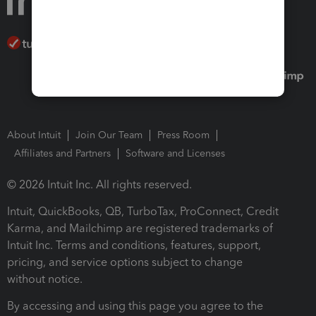
About Intuit
Join Our Team
Press Room
Affiliates and Partners
Software and Licenses
© 2026 Intuit Inc. All rights reserved.
Intuit, QuickBooks, QB, TurboTax, ProConnect, Credit
Karma, and Mailchimp are registered trademarks of
Intuit Inc. Terms and conditions, features, support,
pricing, and service options subject to change
without notice.
By accessing and using this page you agree to the