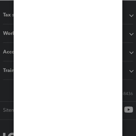
Tax software
Workflow add-ons
Accounting solutions
Training & support
Call Sales: 833-564-8436
Sitemap