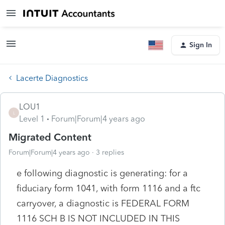
Sign In
Lacerte Diagnostics
LOU1
L
Level 1
Forum|Forum|4 years ago
Migrated Content
Forum|Forum|4 years ago
3 replies
e following diagnostic is generating: for a
fiduciary form 1041, with form 1116 and a ftc
carryover, a diagnostic is FEDERAL FORM
1116 SCH B IS NOT INCLUDED IN THIS