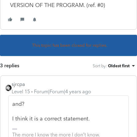
VERSION OF THE PROGRAM. (ref. #0)
This topic has been closed for replies.
3 replies
Sort by
:
Oldest first
sjrcpa
Level 15
Forum|Forum|4 years ago
and?
I think it is a correct statement.
The more I know the more I don’t know.