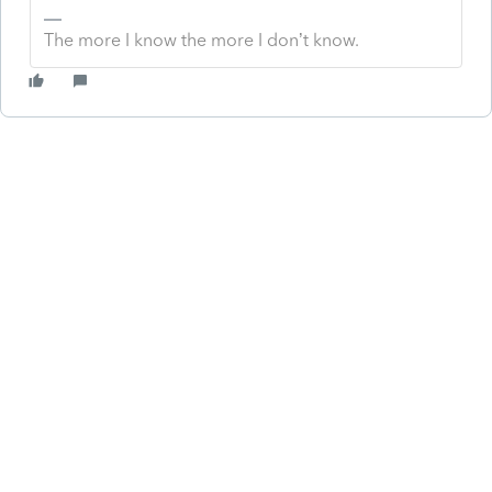
The more I know the more I don’t know.