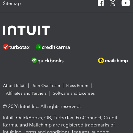
Sitemap
About Intuit
Join Our Team
Press Room
Affiliates and Partners
Software and Licenses
© 2026 Intuit Inc. All rights reserved.
Intuit, QuickBooks, QB, TurboTax, ProConnect, Credit
Karma, and Mailchimp are registered trademarks of
Intuit Inc. Terms and conditions, features, support,