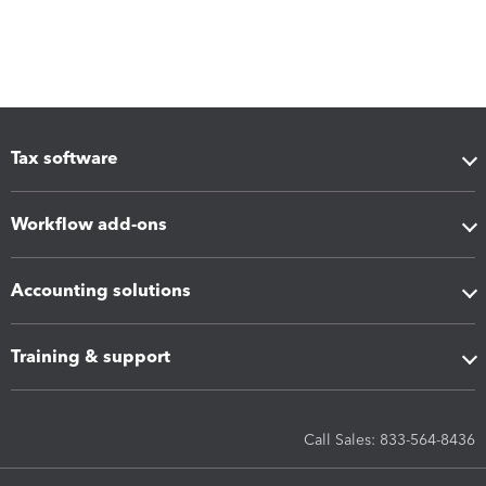
Tax software
Workflow add-ons
Accounting solutions
Training & support
Call Sales: 833-564-8436