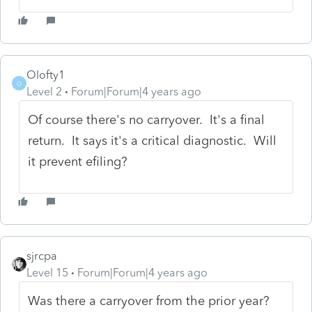
Olofty1
O
Level 2
Forum|Forum|4 years ago
Of course there's no carryover. It's a final
return. It says it's a critical diagnostic. Will
it prevent efiling?
sjrcpa
Level 15
Forum|Forum|4 years ago
Was there a carryover from the prior year?