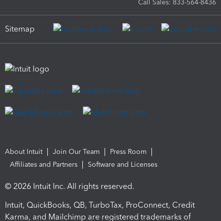
Call Sales: 833-564-8436
Sitemap
About Intuit
Join Our Team
Press Room
Affiliates and Partners
Software and Licenses
© 2026 Intuit Inc. All rights reserved.
Intuit, QuickBooks, QB, TurboTax, ProConnect, Credit
Karma, and Mailchimp are registered trademarks of