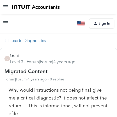
Sign In
Lacerte Diagnostics
Geni
G
Level 3
Forum|Forum|4 years ago
Migrated Content
Forum|Forum|4 years ago
0 replies
Why would instructions not being final give
me a critical diagnostic? It does not affect the
return. ....This is informational, will not prevent
efile