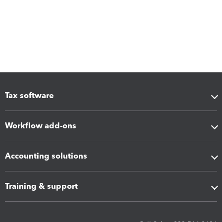
Tax software
Workflow add-ons
Accounting solutions
Training & support