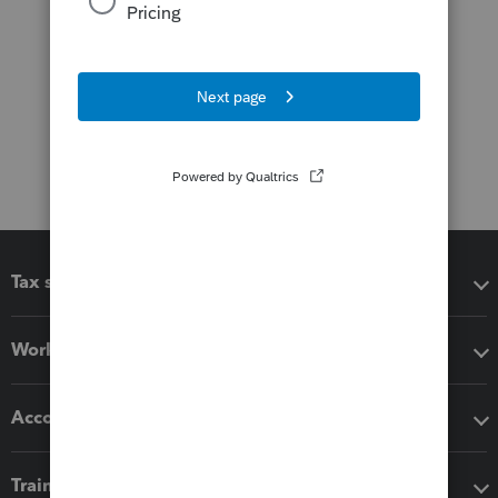
Tax software
Workflow add-ons
Accounting solutions
Training & support