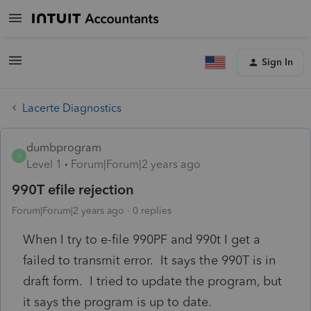
Sign In
Lacerte Diagnostics
dumbprogram
D
Level 1
Forum|Forum|2 years ago
990T efile rejection
Forum|Forum|2 years ago
0 replies
When I try to e-file 990PF and 990t I get a
failed to transmit error. It says the 990T is in
draft form. I tried to update the program, but
it says the program is up to date.