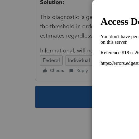
Solution:
This diagnostic is generated to let yo
the threshold in order to allow you to 
estimates regardless of the amount.
Informational, will not prevent e-file t
Federal
Individual
Cheers
Reply
Follow
This topic ha