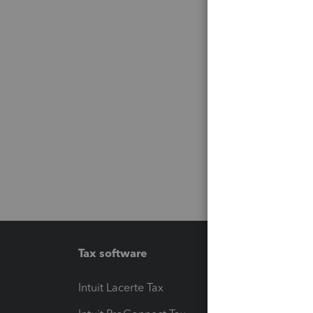
Tax software
Workfl
Intuit Lacerte Tax
Intuit T