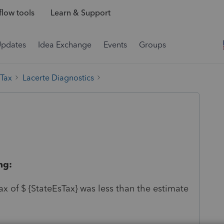
low tools
Learn & Support
Updates
Idea Exchange
Events
Groups
 Tax
Lacerte Diagnostics
ng:
x of $ {StateEsTax} was less than the estimate