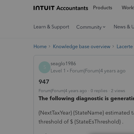
Products
Workf
Learn & Support
News & 
Community
Home
Knowledge base overview
Lacerte
seaglo1986
S
Level 1
Forum|Forum|4 years ago
947
Forum|Forum|4 years ago
0 replies
2 views
The following diagnostic is generati
{NextTaxYear} {StateName} estimated ta
threshold of $ {StateEsThreshold} .