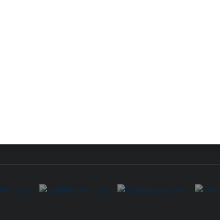
 for Lacerte & ProSeries
QuickBooks Accountant Deskt
ure
EasyACCT
ion Plus
-Refund
ink