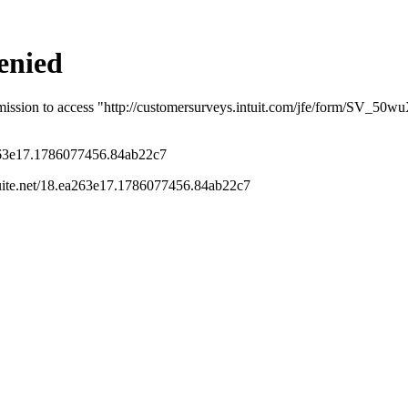
u know that the estimates calculated are under
determine if you would like to generate the
ransmission.
s been closed for replies.