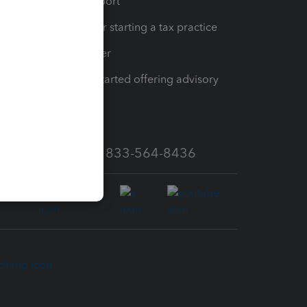
op
Learn & Support
Resources for starting a tax practice
Tax Pro Center
How to get started offering advisory
services
Call Sales: 833-564-8436