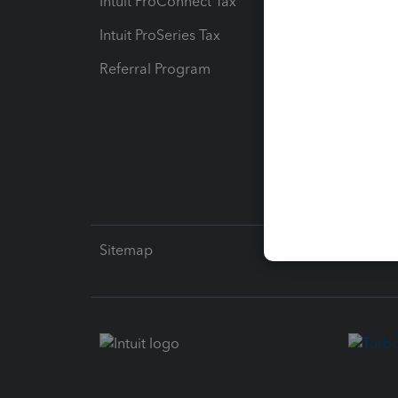
Intuit ProConnect Tax
Hosting
Intuit ProSeries Tax
eSignat
Referral Program
Protect
Pay-by
Intuit L
Sitemap