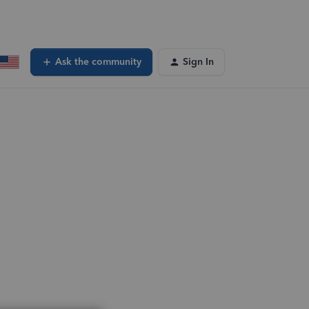
Ask the community
Sign In