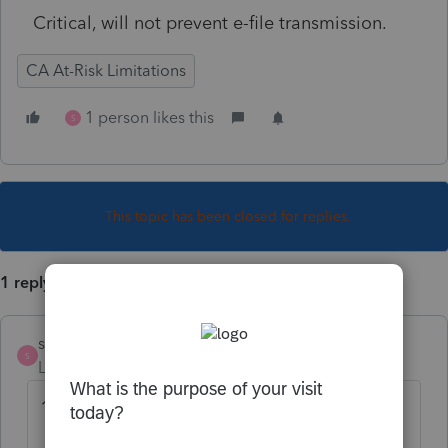
Critical, will not prevent e-file transmission.
CA At-Risk Limitations
1 person likes this
S
This topic has been closed for replies.
1 reply
strongsilence
S
Level 10
Forum|Forum|3 years ago
10/24/22