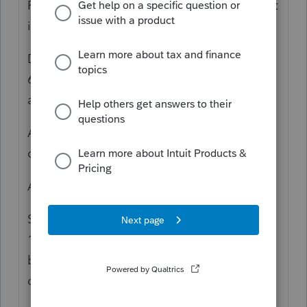
Problem: Form 6198 lists a negative amount
in Line 19a and no amount in Line 19b
Diagnostic. Diag 942 says California Form
6198 At-Risk Recapture Rules were not
applied.
Analysis. See IRS Pub 925. Did the taxpayer
deduct losses in any prior year?
Answer: No (In my case. YMMV)
Solution: In Screen 20.2, input -1 in Box
*
156. (There is no need to enter -1 in the CA
box adjacent to this one to clear the
diagnostic.)