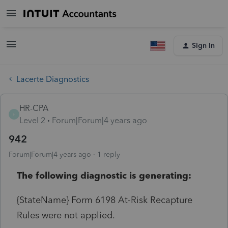
Sign In
Lacerte Diagnostics
HR-CPA
H
Level 2
Forum|Forum|4 years ago
942
Forum|Forum|4 years ago
1 reply
The following diagnostic is generating:
{StateName} Form 6198 At-Risk Recapture
Rules were not applied.