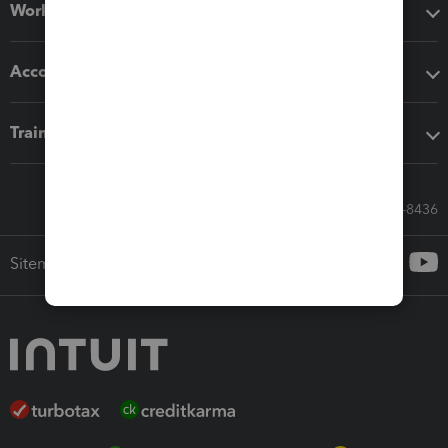
Workflow add-ons
Accounting solutions
Training & support
Call Sales: 833-564-8436
Sitemap