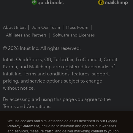
About Intuit
Join Our Team
Press Room
Affiliates and Partners
Software and Licenses
© 2026 Intuit Inc. All rights reserved.
Intuit, QuickBooks, QB, TurboTax, ProConnect, Credit
Karma, and Mailchimp are registered trademarks of
Intuit Inc. Terms and conditions, features, support,
pricing, and service options subject to change
without notice.
By accessing and using this page you agree to the
Terms and Conditions.
Terms and Conditions
About cookies
Manage cookies
We use cookies and similar technologies as described in our
Global
Privacy Statement
, including to maintain and operate our websites
and services, measure traffic, and deliver marketing content to you on