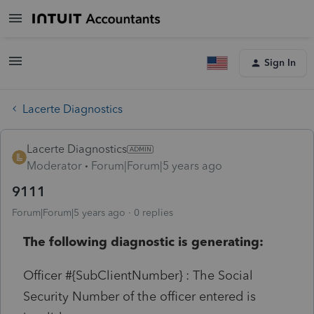
Sign In
Lacerte Diagnostics
Lacerte Diagnostics
Moderator
Forum|Forum|5 years ago
9111
Forum|Forum|5 years ago
0 replies
The following diagnostic is generating:
Officer #{SubClientNumber} : The Social
Security Number of the officer entered is