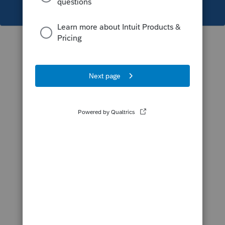
This topic has been closed for replies.