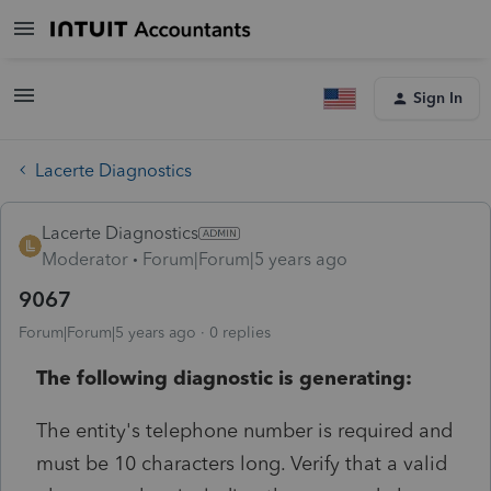
Sign In
Lacerte Diagnostics
Lacerte Diagnostics
Moderator
Forum|Forum|5 years ago
9067
Forum|Forum|5 years ago
0 replies
The following diagnostic is generating:
The entity's telephone number is required and
must be 10 characters long. Verify that a valid