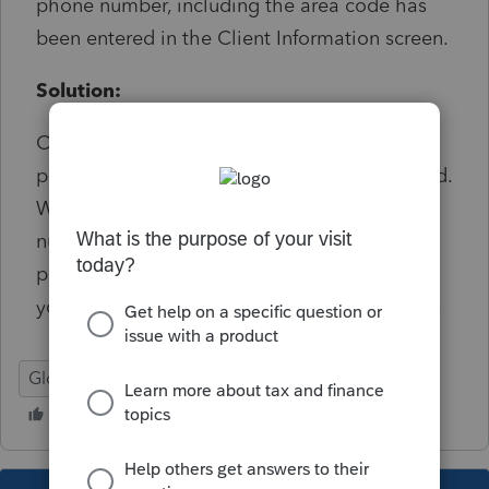
phone number, including the area code has
been entered in the Client Information screen.
Solution:
On Detail screen 1 ensure there is a ten digit
phone number in the Telephone Number field.
When the number is entered as 10 digit
number without formatting or spaces the
program will auto format the number when
you advance the next line down or other line.
Global
Federal