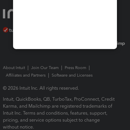
About Intuit
Join Our Team
Press Room
Affiliates and Partners
Software and Licenses
© 2026 Intuit Inc. All rights reserved.
Intuit, QuickBooks, QB, TurboTax, ProConnect, Credit
Karma, and Mailchimp are registered trademarks of
Intuit Inc. Terms and conditions, features, support,
pricing, and service options subject to change
without notice.