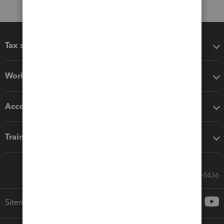
Tax software
Workflow add-ons
Accounting solutions
Training & support
Call Sales: 833-564-8436
Sitemap