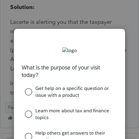
Solution:
Lacerte is alerting you that the taxpayer
received a refund of qualified education
expenses, but it did not trigger a recapture
(payback) of the education credit (such as the
American Opportunity Credit or Lifetime
Learning Credit).
Informational, will not prevent e-file
transmission.
Federal
Individual