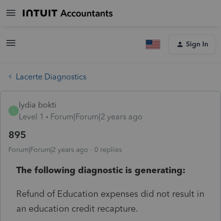
Sign In
Lacerte Diagnostics
lydia bokti
L
Level 1
Forum|Forum|2 years ago
895
Forum|Forum|2 years ago
0 replies
The following diagnostic is generating:
Refund of Education expenses did not result in
an education credit recapture.