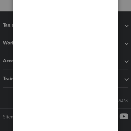
Tax software
Workflow add-ons
Accounting solutions
Training & support
Call Sales: 833-564-8436
Sitemap