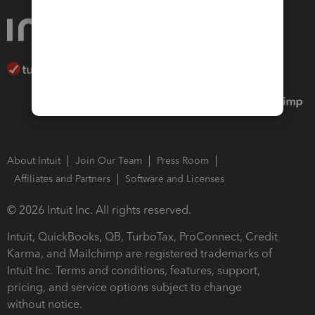
About Intuit
Join Our Team
Press Room
Affiliates and Partners
Software and Licenses
© 2026 Intuit Inc. All rights reserved.
Intuit, QuickBooks, QB, TurboTax, ProConnect, Credit
Karma, and Mailchimp are registered trademarks of
Intuit Inc. Terms and conditions, features, support,
pricing, and service options subject to change
without notice.