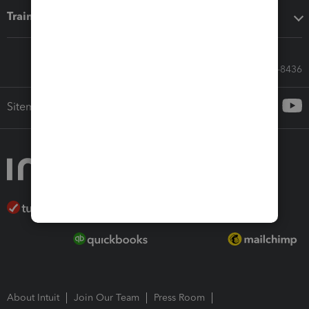
Training & support
Call Sales: 833-564-8436
Sitemap
About Intuit
Join Our Team
Press Room