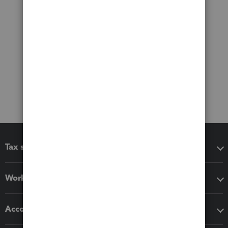
Tax software
Workflow add-ons
Accounting solutions