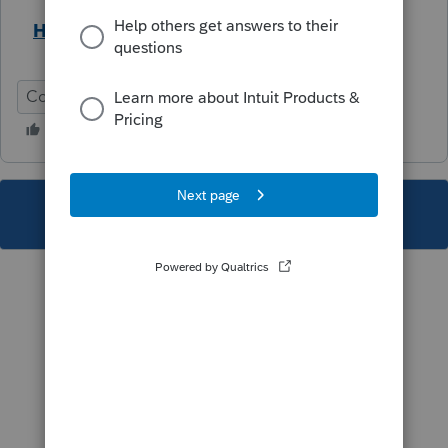
Help Article
Corporation
Federal
This topic has been closed for replies.