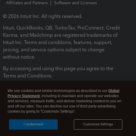
Affiliates and Partners
Software and Licenses
© 2026 Intuit Inc. All rights reserved.
Intuit, QuickBooks, QB, TurboTax, ProConnect, Credit
Karma, and Mailchimp are registered trademarks of
Intuit Inc. Terms and conditions, features, support,
pricing, and service options subject to change
without notice.
By accessing and using this page you agree to the
Terms and Conditions.
Terms and Conditions
About cookies
Manage cookies
We use cookies and similar technologies as described in our
Global
Privacy Statement
, including to maintain and operate our websites
and services, measure traffic, and deliver marketing content to you on
and off our sites. You can decline our use of third party advertising
cookies by going to "Customize Settings".
I Understand
Customize Settings
Legal
Privacy
Security