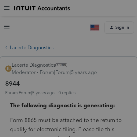
Sign In
Lacerte Diagnostics
Lacerte Diagnostics
Moderator
Forum|Forum|5 years ago
8944
Forum|Forum|5 years ago
0 replies
The following diagnostic is generating:
Form 8865 must be attached to the return to
qualify for electronic filing. Please file this