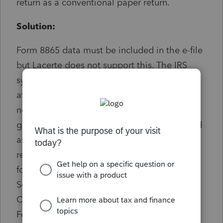
return as a conventional paper return.
Solution:
Form 8865 data must be included in the e-file
but Lacerte does not support this. The IRS
system can't read the data from a PDF, so
attaching the form to the return this way will
not satisfy the schema, and Lacerte can't
generate the form, so the return must be filed
as a conventional paper return. If the form is
required, there is no way around this. If the
form is not needed remove the entry from
Screen 4.1 > Foreign Operations of U.S.
Corporations (Schedule N) > Number of
Forms 8865 attached