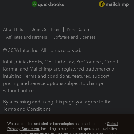
About Intuit
Join Our Team
Press Room
Affiliates and Partners
Software and Licenses
© 2026 Intuit Inc. All rights reserved.
Intuit, QuickBooks, QB, TurboTax, ProConnect, Credit
Karma, and Mailchimp are registered trademarks of
Intuit Inc. Terms and conditions, features, support,
pricing, and service options subject to change
without notice.
By accessing and using this page you agree to the
Terms and Conditions.
Terms and Conditions
About cookies
Manage cookies
We use cookies and similar technologies as described in our
Global
Privacy Statement
, including to maintain and operate our websites