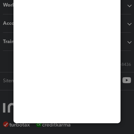
Workflow add-ons
Accounting solutions
Training & support
Call Sales: 833-564-8436
Sitemap