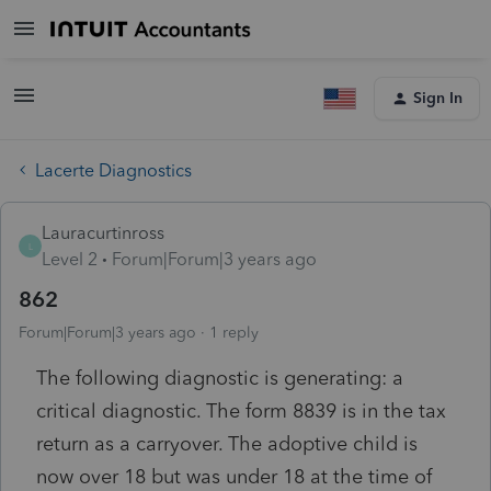
Sign In
Lacerte Diagnostics
Lauracurtinross
L
Level 2
Forum|Forum|3 years ago
862
Forum|Forum|3 years ago
1 reply
The following diagnostic is generating: a
critical diagnostic. The form 8839 is in the tax
return as a carryover. The adoptive child is
now over 18 but was under 18 at the time of