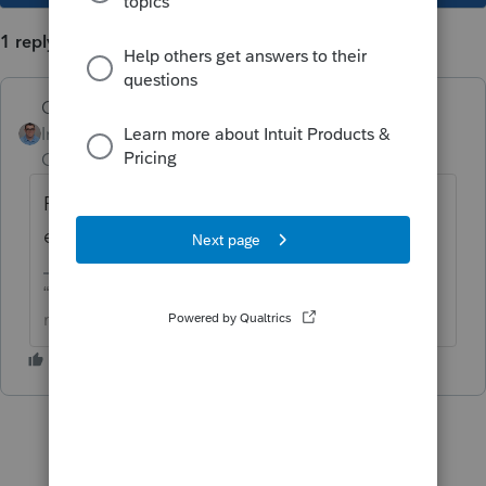
1 reply
Quack_Shot
Intuit Community
Forum|Forum|1 year
Champion
ago
Fix for ProConnect, ProSeries, and I heard
even TurboTax has this same problem.
“The only true wisdom is in knowing you know
nothing” -Socrates