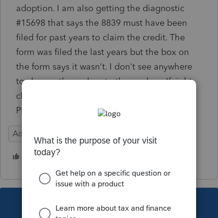
adoption. I am also getting the diagnostic
#15698 that says the 8839 must have been
filed for past years to claim the credit. The
form was filed the last years but the box on
the form says it wasn't. I don't see anywhere
to change the no box to the yes box. If right
click on the no box there is no jump to input.
Please help.
Adoption credit
1 person likes this
This topic has been closed for replies.