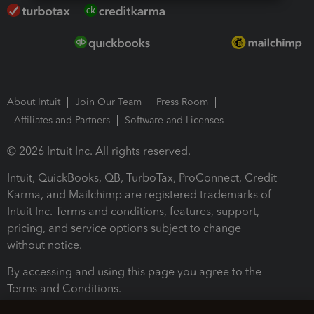
About Intuit
Join Our Team
Press Room
Affiliates and Partners
Software and Licenses
© 2026 Intuit Inc. All rights reserved.
Intuit, QuickBooks, QB, TurboTax, ProConnect, Credit
Karma, and Mailchimp are registered trademarks of
Intuit Inc. Terms and conditions, features, support,
pricing, and service options subject to change
without notice.
By accessing and using this page you agree to the
Terms and Conditions.