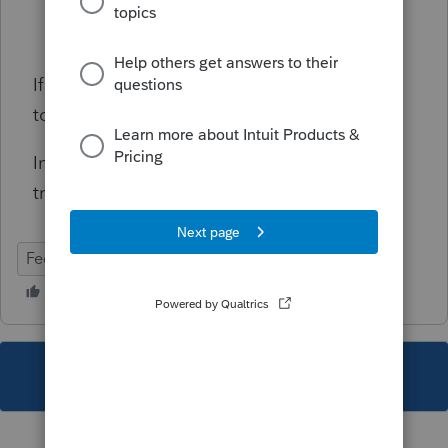
The total across all homes must equal
100%
If one home office had no expenses, enter -1
to exclude it explicitly.
Informational, will not prevent e-file
transmission.
Federal
Individual
This topic has been closed for replies.