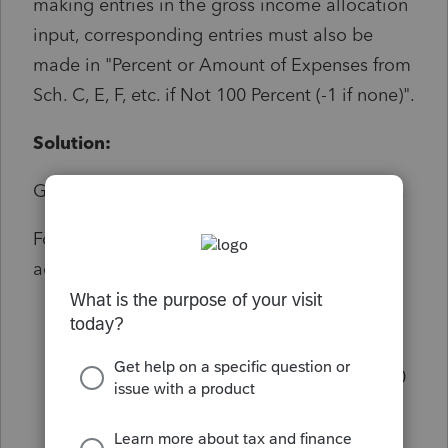
making entries in the gross income allocation
input, corresponding entries must also be
made in "Percent or Amount of Expenses from
Sch. C, E, F, etc. if Not 100 Percent (-1 if none)".
Solution:
Go to screen 29 Business use of home (8829).
For each home office tied to the same
activity:
Ensure that you enter a percentage or
amount in: "Percent or Amount of
expenses from Sch. C, E, F, etc. if not 100
% (-1 if none)"