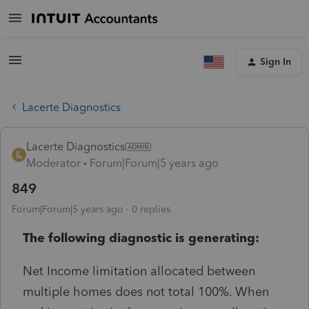
Sign In
Lacerte Diagnostics
Lacerte Diagnostics
Moderator
Forum|Forum|5 years ago
849
Forum|Forum|5 years ago
0 replies
The following diagnostic is generating:
Net Income limitation allocated between
multiple homes does not total 100%. When