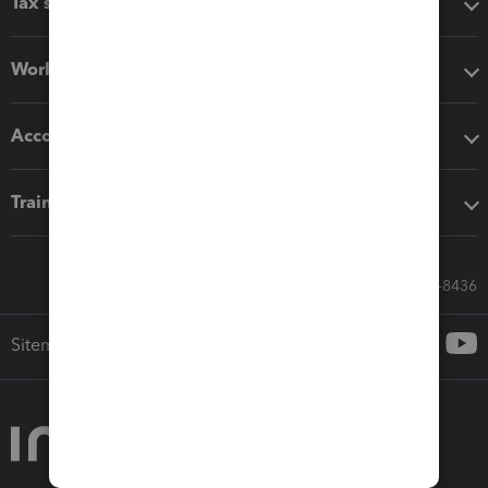
Tax software
Workflow add-ons
Accounting solutions
Training & support
Call Sales: 833-564-8436
Sitemap