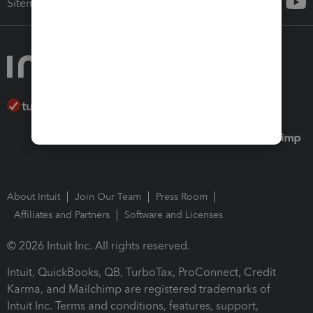
Sitemap
About Intuit
Join Our Team
Press Room
Affiliates and Partners
Software and Licenses
© 2026 Intuit Inc. All rights reserved.
Intuit, QuickBooks, QB, TurboTax, ProConnect, Credit
Karma, and Mailchimp are registered trademarks of
Intuit Inc. Terms and conditions, features, support,