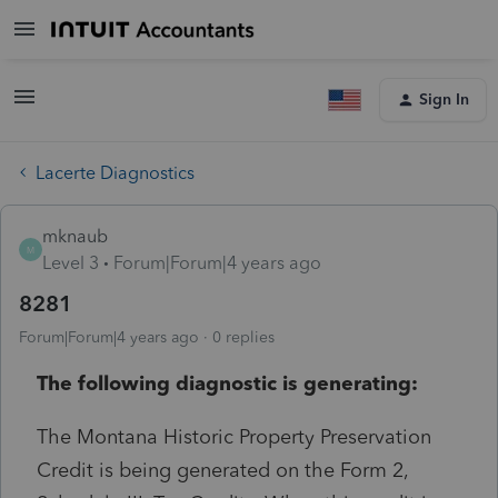
Sign In
Lacerte Diagnostics
mknaub
M
Level 3
Forum|Forum|4 years ago
8281
Forum|Forum|4 years ago
0 replies
The following diagnostic is generating:
The Montana Historic Property Preservation
Credit is being generated on the Form 2,