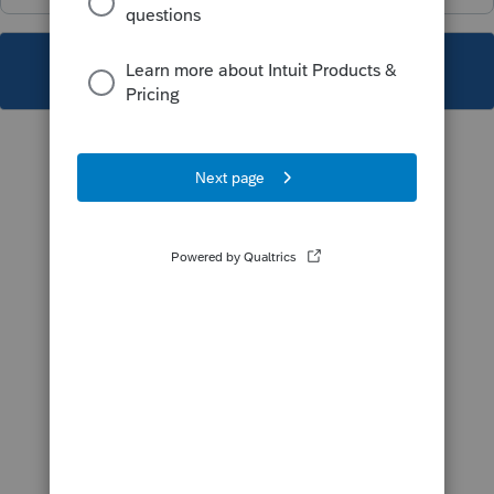
This topic has been closed for replies.