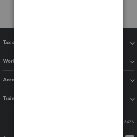
Tax software
Workflow add-ons
Accounting solutions
Training & support
Call Sales: 833-564-8436