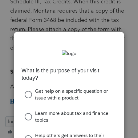
Schedule III, Tax Credits. When this credit is
claimed, Montana requires that a copy of the
federal Form 3468 be included with the tax
return. Please attach a copy of the form with
the printed return or as a PDF Attachment for
electronically filed returns.
Solution:
Attach Form 3468 as a PDF.
Help Article
Individual MT