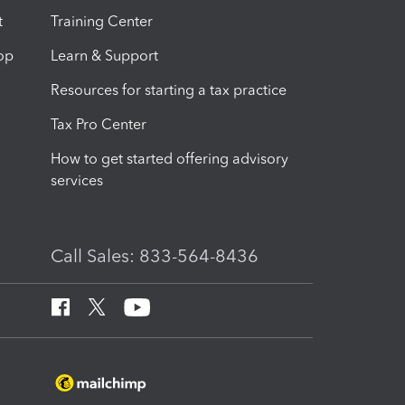
t
Training Center
op
Learn & Support
Resources for starting a tax practice
Tax Pro Center
How to get started offering advisory
services
Call Sales: 833-564-8436