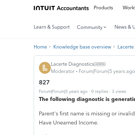
Products
Workf
Learn & Support
News & 
Community
Home
Knowledge base overview
Lacerte
Lacerte Diagnostics
Moderator
Forum|Forum|5 years ago
827
Forum|Forum|5 years ago
0 replies
3 views
The following diagnostic is generati
Parent's first name is missing or inval
Have Unearned Income.