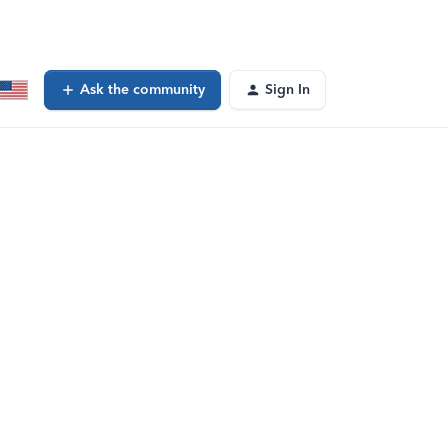
Ask the community
Sign In