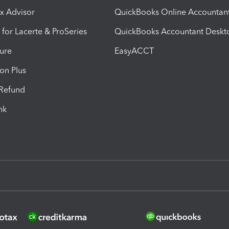
ax Advisor
QuickBooks Online Accountan
 for Lacerte & ProSeries
QuickBooks Accountant Deskt
ure
EasyACCT
ion Plus
-Refund
ink