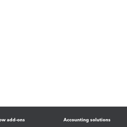
ow add-ons
Accounting solutions