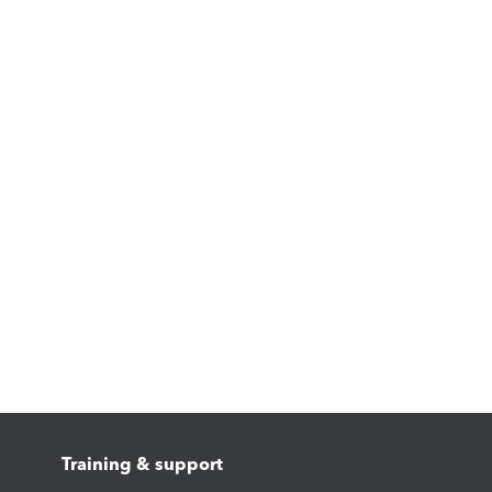
Training & support