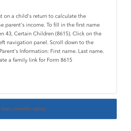
 on a child's return to calculate the
 parent's income. To fill in the first name
en 43, Certain Children (8615). Click on the
left navigation panel. Scroll down to the
 Parent's Information: First name. Last name.
ate a family link for Form 8615
s been closed for replies.