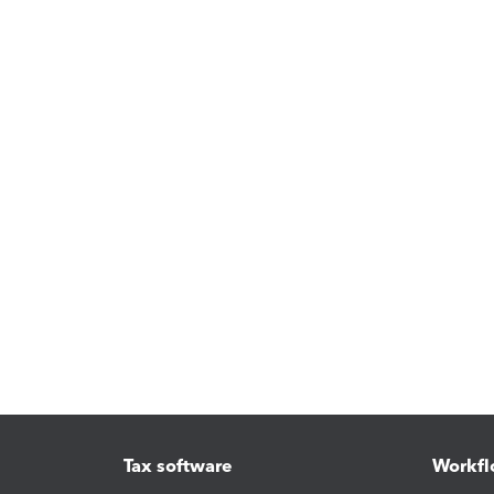
Tax software
Workfl