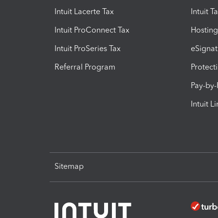
Intuit Lacerte Tax
Intuit T
Intuit ProConnect Tax
Hosting
Intuit ProSeries Tax
eSignat
Referral Program
Protect
Pay-by
Intuit L
Sitemap