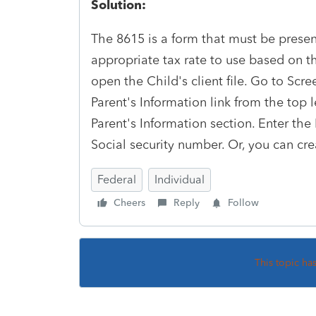
Solution:
The 8615 is a form that must be present
appropriate tax rate to use based on the
open the Child's client file. Go to Scre
Parent's Information link from the top 
Parent's Information section. Enter the
Social security number. Or, you can cre
Federal
Individual
Cheers
Reply
Follow
This topic ha