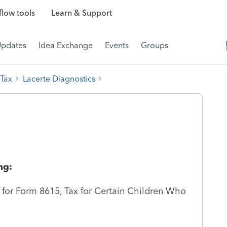
low tools
Learn & Support
Updates
Idea Exchange
Events
Groups
 Tax
Lacerte Diagnostics
ng:
id for Form 8615, Tax for Certain Children Who