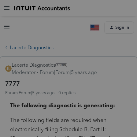
Sign In
Lacerte Diagnostics
Lacerte Diagnostics
Moderator
Forum|Forum|5 years ago
7777
Forum|Forum|5 years ago
0 replies
The following diagnostic is generating:
The following fields are required when
electronically filing Schedule B, Part II: