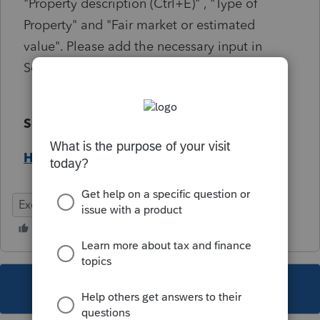
"Property description (Ctrl+E)" , "Type of
Property" and "Fair market or estimated
value". Please add the necessary input in
Screen 16.2
Solution:
Help Article
Exempt
Federal
This topic has been closed for replies.