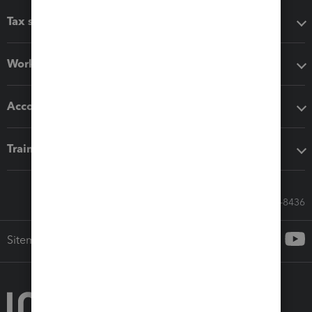
Tax software
Workflow add-ons
Accounting solutions
Training & support
Call Sales: 833-564-8436
Sitemap