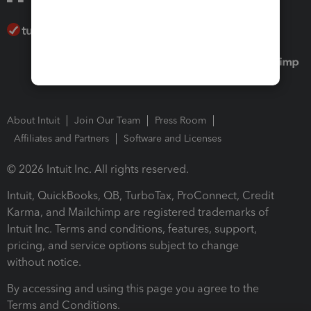
About Intuit
Join Our Team
Press Room
Affiliates and Partners
Software and Licenses
© 2026 Intuit Inc. All rights reserved.
Intuit, QuickBooks, QB, TurboTax, ProConnect, Credit
Karma, and Mailchimp are registered trademarks of
Intuit Inc. Terms and conditions, features, support,
pricing, and service options subject to change
without notice.
By accessing and using this page you agree to the
Terms and Conditions.