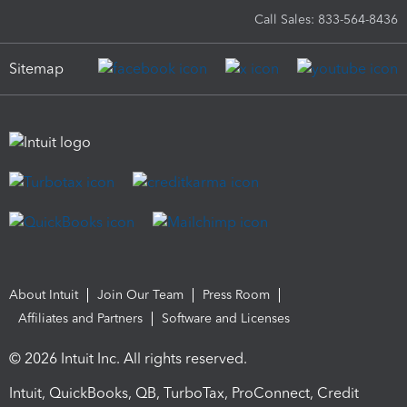
Call Sales: 833-564-8436
Sitemap
About Intuit
Join Our Team
Press Room
Affiliates and Partners
Software and Licenses
© 2026 Intuit Inc. All rights reserved.
Intuit, QuickBooks, QB, TurboTax, ProConnect, Credit