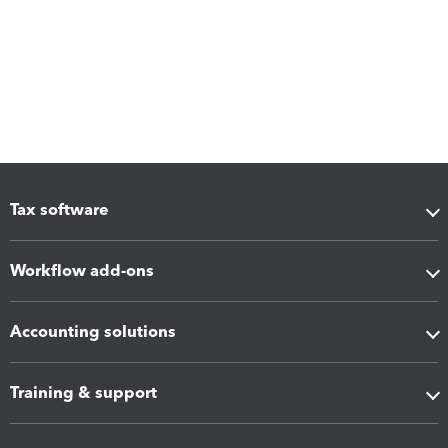
Tax software
Workflow add-ons
Accounting solutions
Training & support