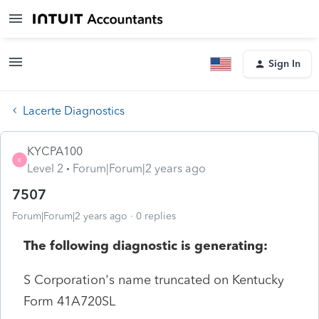
Sign In
Lacerte Diagnostics
KYCPA100
K
Level 2
Forum|Forum|2 years ago
7507
Forum|Forum|2 years ago
0 replies
The following diagnostic is generating:
S Corporation's name truncated on Kentucky
Form 41A720SL