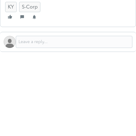
KY
S-Corp