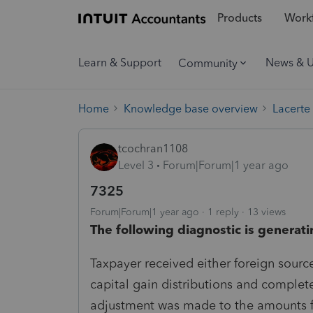
Products
Workf
Learn & Support
News & 
Community
Home
Knowledge base overview
Lacerte
tcochran1108
Level 3
Forum|Forum|1 year ago
7325
Forum|Forum|1 year ago
1 reply
13 views
The following diagnostic is generati
Taxpayer received either foreign sourc
capital gain distributions and comple
adjustment was made to the amounts f