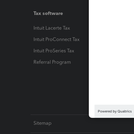
Tax software
Workfl
Intuit Lacerte Tax
Intuit T
Intuit ProConnect Tax
Hosting
Intuit ProSeries Tax
eSignat
Referral Program
Protect
Pay-by
Intuit L
Sitemap