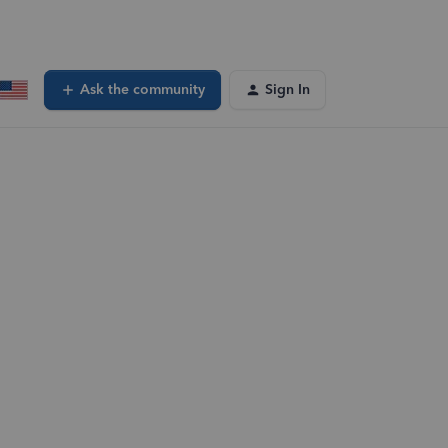
Ask the community
Sign In