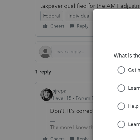
taxpayer qualified for the AMT adjust
Federal
Individual
Cheers
Reply
Follow
1 reply
sjrcpa
Level 15
Forum|Forum|1 year ago
Don't. It's correct.
The more I know the more I don’t know.
Cheers
Reply