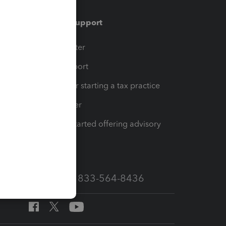
Training & support
t
Training Center
op
Learn & Support
Resources for starting a tax practice
Tax Pro Center
How to get started offering advisory
services
Call Sales: 833-564-8436