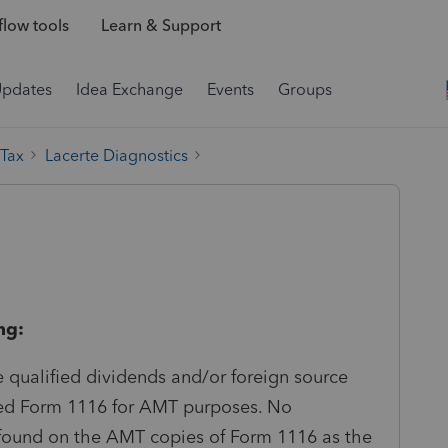
low tools
Learn & Support
Updates
Idea Exchange
Events
Groups
 Tax
Lacerte Diagnostics
ng:
e qualified dividends and/or foreign source
ted Form 1116 for AMT purposes. No
ound on the AMT copies of Form 1116 as the