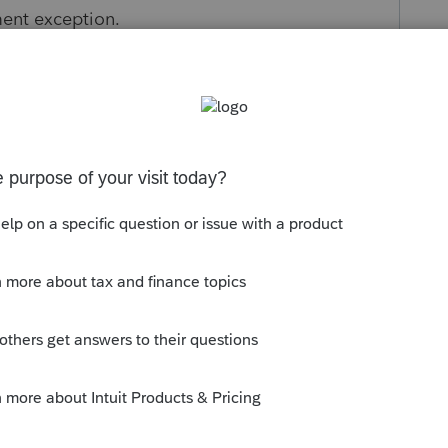
ment exception.