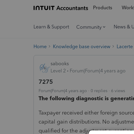
Products
Workf
Learn & Support
News & 
Community
Home
Knowledge base overview
Lacerte
sabooks
Level 2
Forum|Forum|4 years ago
7275
Forum|Forum|4 years ago
0 replies
6 views
The following diagnostic is generati
Taxpayer received either foreign sourc
capital gain distributions. No adjust
qualified for the adjustment exception.