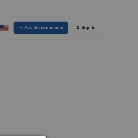
Ask the community
Sign In