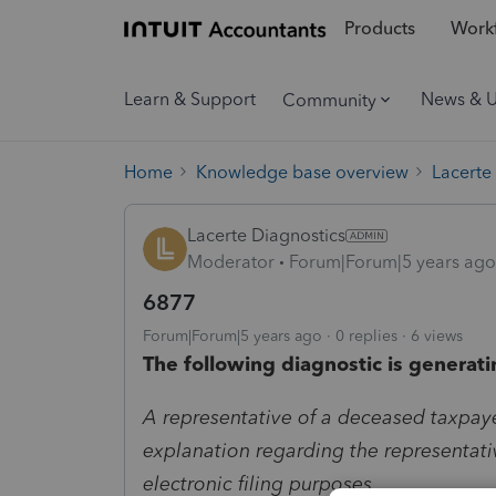
Products
Workf
Learn & Support
News & 
Community
Home
Knowledge base overview
Lacerte
Lacerte Diagnostics
Moderator
Forum|Forum|5 years ago
6877
Forum|Forum|5 years ago
0 replies
6 views
The following diagnostic is generati
A representative of a deceased taxpaye
explanation regarding the representat
electronic filing purposes