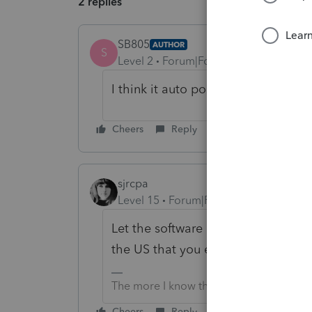
2 replies
SB805
AUTHOR
S
Level 2
Forum|Forum|3 years ago
I think it auto populates to 330 da
Cheers
Reply
sjrcpa
Level 15
Forum|Forum|3 years ago
Let the software compute the optim
the US that you enetered.
The more I know the more I don’t know.
Cheers
Reply