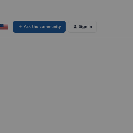
Ask the community
Sign In