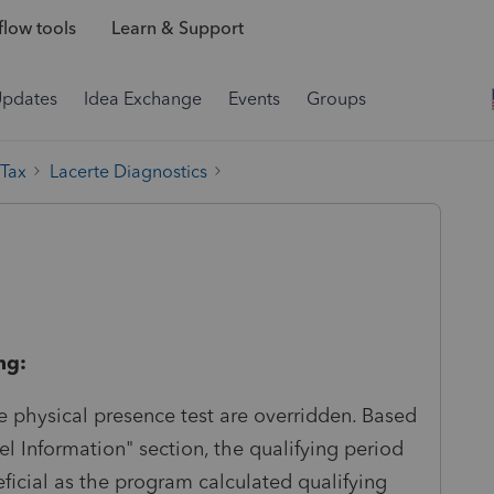
low tools
Learn & Support
Updates
Idea Exchange
Events
Groups
 Tax
Lacerte Diagnostics
ng:
e physical presence test are overridden. Based
el Information" section, the qualifying period
eficial as the program calculated qualifying