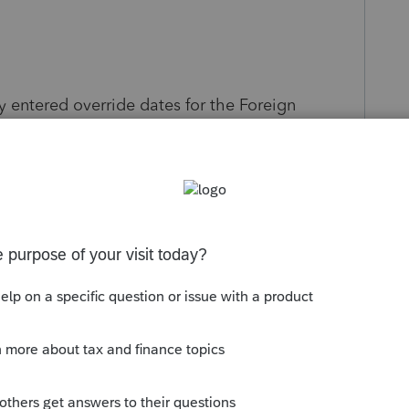
 entered override dates for the Foreign
Lacerte determined that its automatically
ravel details) would result in a better
iew your override to ensure it maximizes the
s been closed for replies.