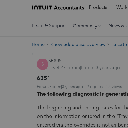
Products
Workf
Learn & Support
News & 
Community
Home
Knowledge base overview
Lacerte
SB805
S
Level 2
Forum|Forum|3 years ago
6351
Forum|Forum|3 years ago
2 replies
12 views
The following diagnostic is generati
The beginning and ending dates for th
on the information entered in the "Trav
entered via the overrides is not as ben