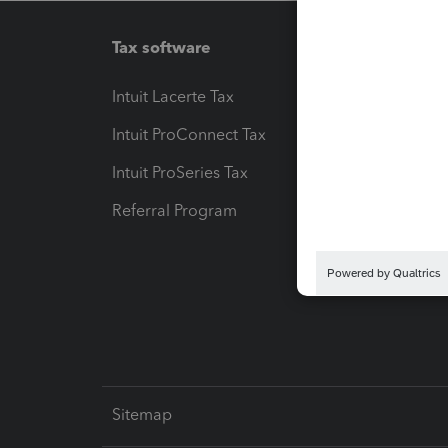
Tax software
Workfl
Intuit Lacerte Tax
Intuit T
Intuit ProConnect Tax
Hosting
Intuit ProSeries Tax
eSignat
Referral Program
Protect
Pay-by
Intuit L
Sitemap