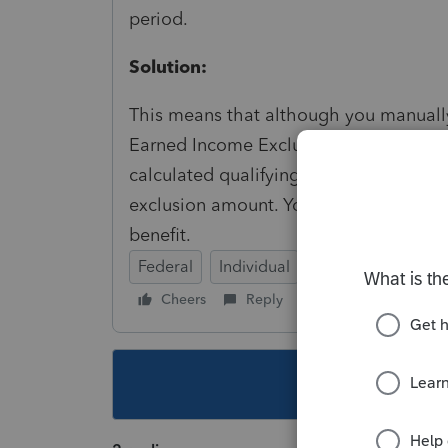
period.
Solution:
This means that although you manually
Earned Income Exclusion (Form 2555), 
calculated qualifying period (based on t
exclusion amount. You may want to rev
benefit.
Federal
Individual
Cheers
Reply
Follow
This topic ha