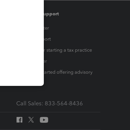
Training & support
t
Training Center
op
Learn & Support
Resources for starting a tax practice
Tax Pro Center
How to get started offering advisory
services
Call Sales: 833-564-8436