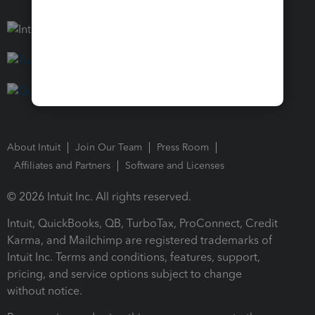
About Intuit
Join Our Team
Press Room
Affiliates and Partners
Software and Licenses
© 2026 Intuit Inc. All rights reserved.
Intuit, QuickBooks, QB, TurboTax, ProConnect, Credit
Karma, and Mailchimp are registered trademarks of
Intuit Inc. Terms and conditions, features, support,
pricing, and service options subject to change
without notice.