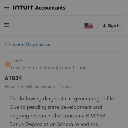
Sign In
Lacerte Diagnostics
TinaS
T
Level 2
Forum|Forum|5 months ago
61834
Forum|Forum|5 months ago
1 reply
The following diagnostic is generating: e-file:
Due to pending state development and
ongoing research, the Louisiana R-90158
Bonus Depreciation Schedule and the