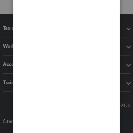
Tax software
Workflow add-ons
Accounting solutions
Training & support
Call Sales: 833-564-8436
Sitemap