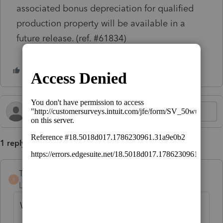
associated bonus depreciation for qualified
production property will be available in a
future release. (ref. #61834)
1 reply
TinaS
AUTHOR
T
Level 2
Forum|Forum|5 months ago
When will this be resolved?