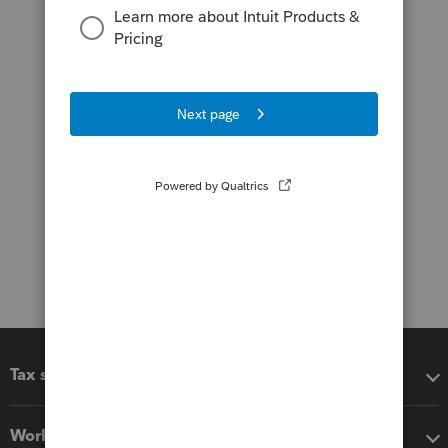
Tax software
Workflow add-ons