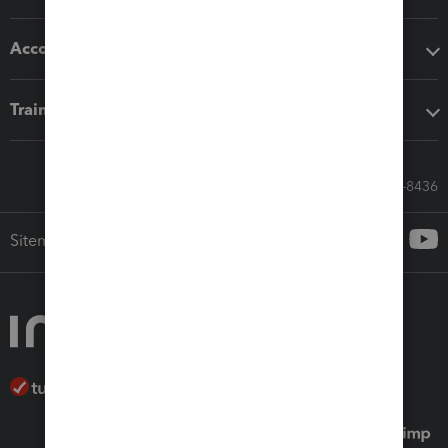
Accounting solutions
Training & support
Call Sales: 833-564-8436
Sitemap