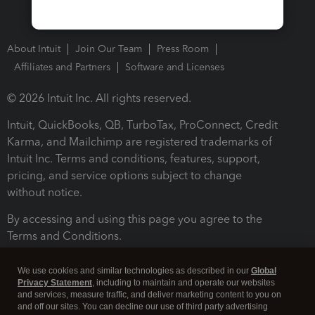
About Intuit
Join Our Team
Press Room
Affiliates and Partners
Software and Licenses
© 2026 Intuit Inc. All rights reserved.
Intuit, QuickBooks, QB, TurboTax, ProConnect, Credit
Karma, and Mailchimp are registered trademarks of
Intuit Inc. Terms and conditions, features, support,
pricing, and service options subject to change
without notice.
By accessing and using this page you agree to the
Terms and Conditions.
Terms and Conditions
About cookies
Manage cookies
We use cookies and similar technologies as described in our
Global
Privacy Statement
, including to maintain and operate our websites
and services, measure traffic, and deliver marketing content to you on
and off our sites. You can decline our use of third party advertising