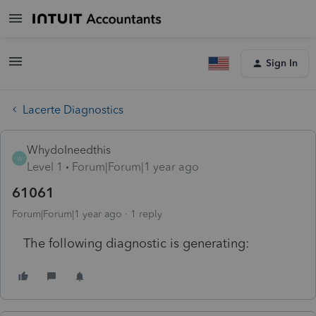
Sign In
Lacerte Diagnostics
WhydoIneedthis
W
Level 1
Forum|Forum|1 year ago
61061
Forum|Forum|1 year ago
1 reply
The following diagnostic is generating: