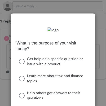
1 reply
strongsilence
S
Level 10
Forum|Forum|1 year ago
Please copy and paste the diagnostic
wording so people can try to help you.