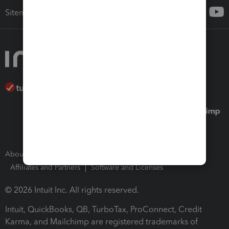
Sitemap
About Intuit
Join Our Team
Press Room
Affiliates and Partners
Software and Licenses
© 2026 Intuit Inc. All rights reserved.
Intuit, QuickBooks, QB, TurboTax, ProConnect, Credit
Karma, and Mailchimp are registered trademarks of