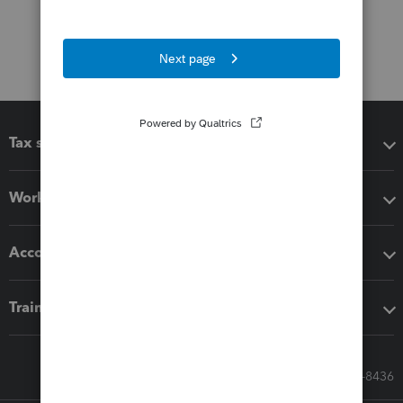
Tax software
Workflow add-ons
Accounting solutions
Training & support
Call Sales: 833-564-8436