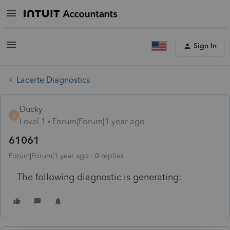
Sign In
Lacerte Diagnostics
Ducky
D
Level 1
Forum|Forum|1 year ago
61061
Forum|Forum|1 year ago
0 replies
The following diagnostic is generating: