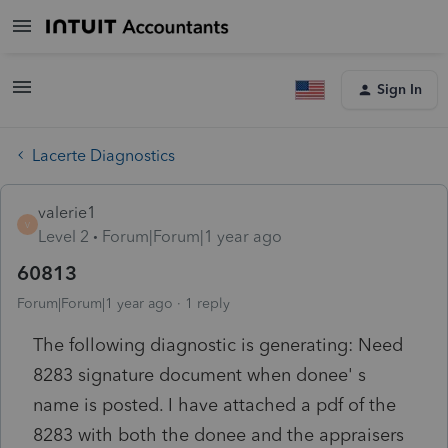
Sign In
Lacerte Diagnostics
valerie1
V
Level 2
Forum|Forum|1 year ago
60813
Forum|Forum|1 year ago
1 reply
The following diagnostic is generating: Need
8283 signature document when donee' s
name is posted. I have attached a pdf of the
8283 with both the donee and the appraisers