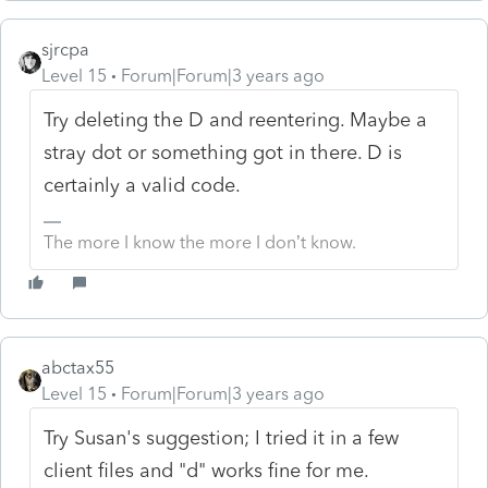
sjrcpa
Level 15
Forum|Forum|3 years ago
Try deleting the D and reentering. Maybe a
stray dot or something got in there. D is
certainly a valid code.
The more I know the more I don’t know.
abctax55
Level 15
Forum|Forum|3 years ago
Try Susan's suggestion; I tried it in a few
client files and "d" works fine for me.