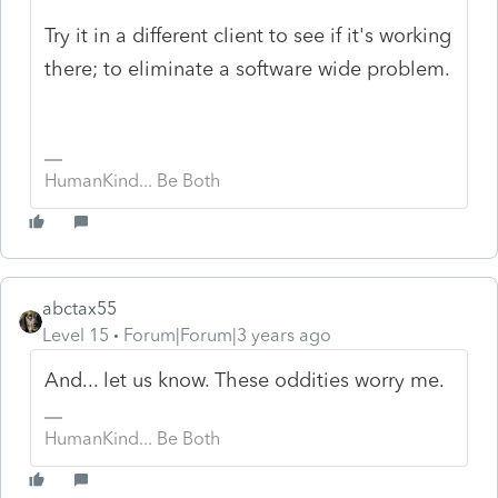
Try it in a different client to see if it's working
there; to eliminate a software wide problem.
HumanKind... Be Both
abctax55
Level 15
Forum|Forum|3 years ago
And... let us know. These oddities worry me.
HumanKind... Be Both