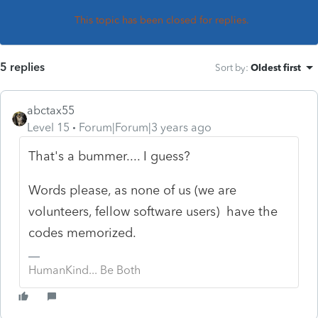
This topic has been closed for replies.
5 replies
Sort by
:
Oldest first
abctax55
Level 15
Forum|Forum|3 years ago
That's a bummer.... I guess?
Words please, as none of us (we are
volunteers, fellow software users) have the
codes memorized.
HumanKind... Be Both