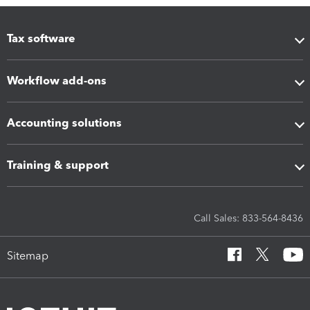
Tax software
Workflow add-ons
Accounting solutions
Training & support
Call Sales: 833-564-8436
Sitemap