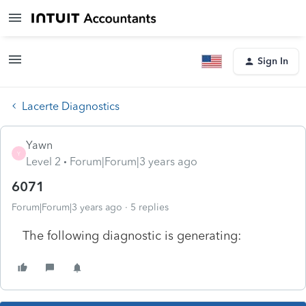
Sign In
Lacerte Diagnostics
Yawn
Y
Level 2
Forum|Forum|3 years ago
6071
Forum|Forum|3 years ago
5 replies
The following diagnostic is generating: