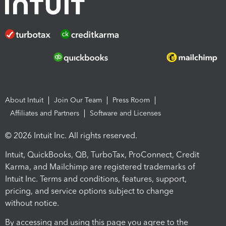
About Intuit
Join Our Team
Press Room
Affiliates and Partners
Software and Licenses
© 2026 Intuit Inc. All rights reserved.
Intuit, QuickBooks, QB, TurboTax, ProConnect, Credit
Karma, and Mailchimp are registered trademarks of
Intuit Inc. Terms and conditions, features, support,
pricing, and service options subject to change
without notice.
By accessing and using this page you agree to the