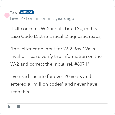
Yawn
AUTHOR
Y
Level 2
Forum|Forum|3 years ago
It all concerns W-2 inputs box 12a, in this
case Code D...the critical Diagnostic reads,
"the letter code input for W-2 Box 12a is
invalid. Please verify the information on the
W-2 and correct the input. ref. #6071"
I've used Lacerte for over 20 years and
entered a "million codes" and never have
seen this!