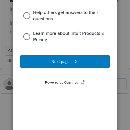
wages - other states[O]
box, Lacerte will not
include any of the other states' wages for AL.
Informational diagnostic, won't prevent e-file
transmission.
AL
Individual