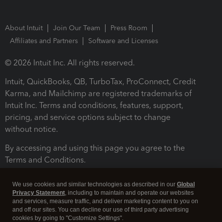
About Intuit
Join Our Team
Press Room
Affiliates and Partners
Software and Licenses
© 2026 Intuit Inc. All rights reserved.
Intuit, QuickBooks, QB, TurboTax, ProConnect, Credit
Karma, and Mailchimp are registered trademarks of
Intuit Inc. Terms and conditions, features, support,
pricing, and service options subject to change
without notice.
By accessing and using this page you agree to the
Terms and Conditions.
Terms and Conditions
About cookies
Manage cookies
We use cookies and similar technologies as described in our
Global
Privacy Statement
, including to maintain and operate our websites
and services, measure traffic, and deliver marketing content to you on
and off our sites. You can decline our use of third party advertising
cookies by going to "Customize Settings".