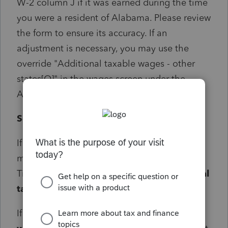
W-2 column J if it was earned during the time
you were a resident of Alabama. Please review
the form to ensure its accuracy. If an
adjustment is necessary, you may use the
override "Additional taxable wages - other
states[O]" in the wages screen under the
Alabama section.
Solution:
If an adjustment is necessary, the override
may be entered in screen 10 Wages, Salaries,
Tips> State and Local> Alabama>
Additional
taxable wages - other states[O]
box.
If a -1 is entered in the
Additional taxable