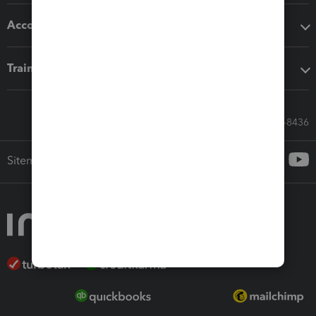
Accounting solutions
Training & support
Call Sales: 833-564-8436
Sitemap