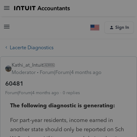
Sign In
Lacerte Diagnostics
Kathi_at_Intuit
Moderator
Forum|Forum|4 months ago
60481
Forum|Forum|4 months ago
0 replies
The following diagnostic is generating:
For part-year residents, income earned in
another state should only be reported on Sch