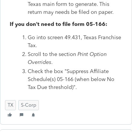
Texas main form to generate. This
return may needs be filed on paper.
If you don't need to file form 05-166:
Go into screen 49.431, Texas Franchise
Tax.
Scroll to the section
Print Option
Overrides
.
Check the box "Suppress Affiliate
Schedule(s) 05-166 (when below No
Tax Due threshold)".
TX
S-Corp