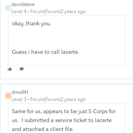
davidsteve
D
Level 4
Forum|Forum|2 years ago
okay, thank you.
Guess i have to call lacerte.
dmwBH
D
Level 3
Forum|Forum|2 years ago
Same for us, appears to be just S Corps for
us. I submitted a service ticket to lacerte
and attached a client file.