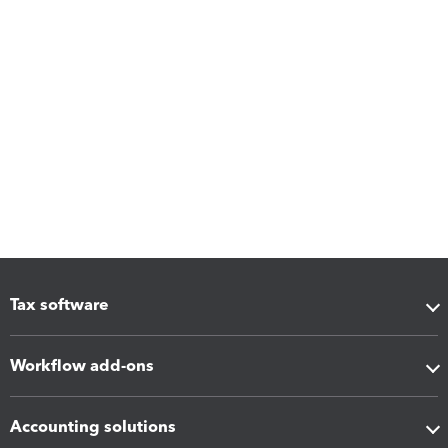
Tax software
Workflow add-ons
Accounting solutions