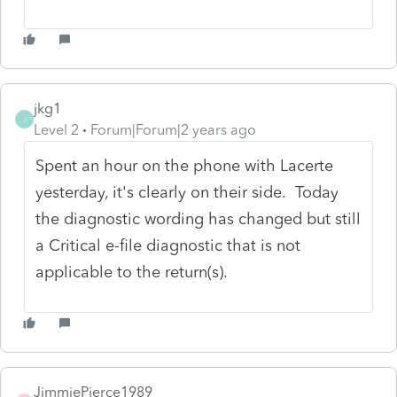
jkg1
J
Level 2
Forum|Forum|2 years ago
Spent an hour on the phone with Lacerte
yesterday, it's clearly on their side. Today
the diagnostic wording has changed but still
a Critical e-file diagnostic that is not
applicable to the return(s).
JimmiePierce1989