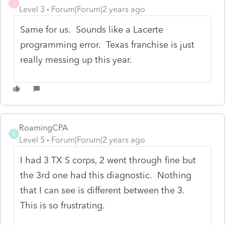
J
Level 3
Forum|Forum|2 years ago
Same for us. Sounds like a Lacerte
programming error. Texas franchise is just
really messing up this year.
RoamingCPA
R
Level 5
Forum|Forum|2 years ago
I had 3 TX S corps, 2 went through fine but
the 3rd one had this diagnostic. Nothing
that I can see is different between the 3.
This is so frustrating.