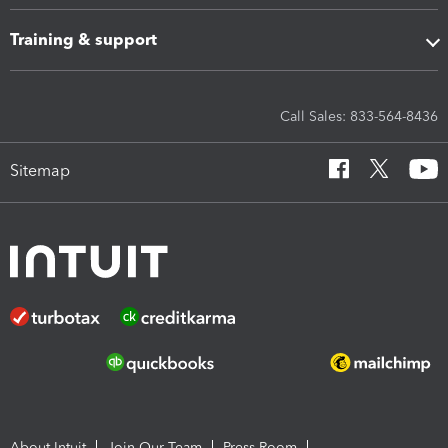
Training & support
Call Sales: 833-564-8436
Sitemap
About Intuit
Join Our Team
Press Room