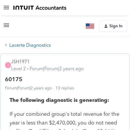
Sign In
Lacerte Diagnostics
JSH1971
J
Level 2
Forum|Forum|2 years ago
60175
Forum|Forum|2 years ago
13 replies
The following diagnostic is generating:
If your combined group's total revenue for the
year is less than $2,470,000, you do not need