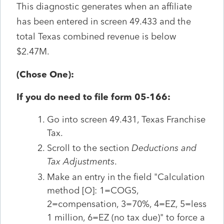
This diagnostic generates when an affiliate
has been entered in screen 49.433 and the
total Texas combined revenue is below
$2.47M.
(Chose One):
If you do need to file form 05-166:
Go into screen 49.431, Texas Franchise
Tax.
Scroll to the section
Deductions and
Tax Adjustments
.
Make an entry in the field "Calculation
method [O]: 1=COGS,
2=compensation, 3=70%, 4=EZ, 5=less
1 million, 6=EZ (no tax due)" to force a