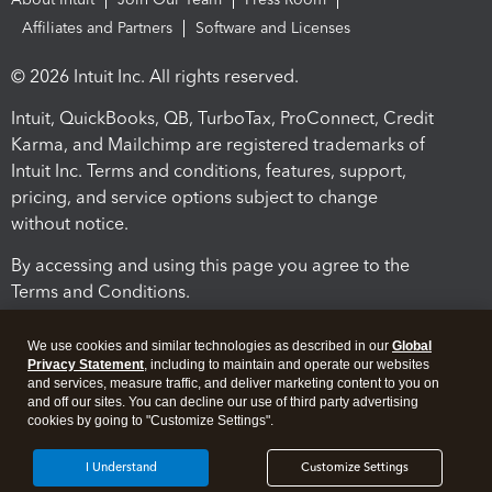
Affiliates and Partners
Software and Licenses
© 2026 Intuit Inc. All rights reserved.
Intuit, QuickBooks, QB, TurboTax, ProConnect, Credit
Karma, and Mailchimp are registered trademarks of
Intuit Inc. Terms and conditions, features, support,
pricing, and service options subject to change
without notice.
By accessing and using this page you agree to the
Terms and Conditions.
Terms and Conditions
About cookies
Manage cookies
We use cookies and similar technologies as described in our
Global
Privacy Statement
, including to maintain and operate our websites
and services, measure traffic, and deliver marketing content to you on
and off our sites. You can decline our use of third party advertising
cookies by going to "Customize Settings".
I Understand
Customize Settings
Legal
Privacy
Security