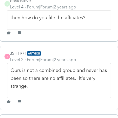
davidsteve
D
Level 4
Forum|Forum|2 years ago
then how do you file the affiliates?
JSH1971
AUTHOR
J
Level 2
Forum|Forum|2 years ago
Ours is not a combined group and never has
been so there are no affiliates. It's very
strange.