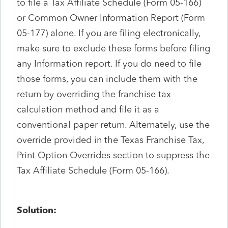
to file a Tax Affiliate Schedule (Form 05-166)
or Common Owner Information Report (Form
05-177) alone. If you are filing electronically,
make sure to exclude these forms before filing
any Information report. If you do need to file
those forms, you can include them with the
return by overriding the franchise tax
calculation method and file it as a
conventional paper return. Alternately, use the
override provided in the Texas Franchise Tax,
Print Option Overrides section to suppress the
Tax Affiliate Schedule (Form 05-166).
Solution: