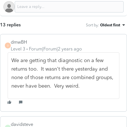
13 replies
Sort by
:
Oldest first
dmwBH
D
Level 3
Forum|Forum|2 years ago
We are getting that diagnostic on a few
returns too. It wasn't there yesterday and
none of those returns are combined groups,
never have been. Very weird.
davidsteve