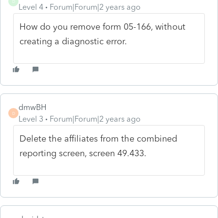
D
Level 4
Forum|Forum|2 years ago
How do you remove form 05-166, without
creating a diagnostic error.
dmwBH
D
Level 3
Forum|Forum|2 years ago
Delete the affiliates from the combined
reporting screen, screen 49.433.