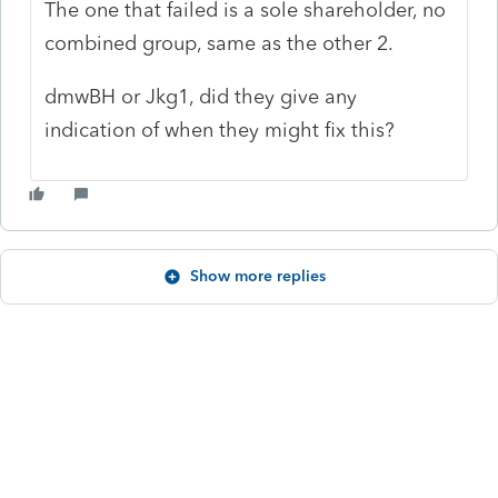
The one that failed is a sole shareholder, no
combined group, same as the other 2.
dmwBH or
Jkg1, did they give any
indication of when they might fix this?
Show more replies