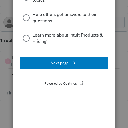
1 reply
JimmiePierce1989
J
Level 3
Forum|Forum|2 years ago
Following for answer to this.