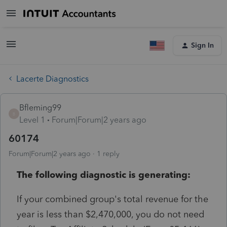
Sign In
Lacerte Diagnostics
Bfleming99
B
Level 1
Forum|Forum|2 years ago
60174
Forum|Forum|2 years ago
1 reply
The following diagnostic is generating:
If your combined group's total revenue for the
year is less than $2,470,000, you do not need