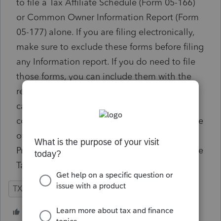
to file a Tax Affiliate Schedule (Form 05-166)
or Common Owner Information Report (Form
05-177) alone. If you are filing electronically,
make sure to exclude these forms before filing
any Information report. If you do need to file
those forms, you can include them with the
return by overriding the franchise tax
calculation method and file it as a
conventional paper return. Alternately, use the
override provided in the Texas Franchise Tax,
Print Option Overrides section to suppress the
Tax Affiliate Schedule (Form 05-166).
TX
Partnership
2 people like this
L
J