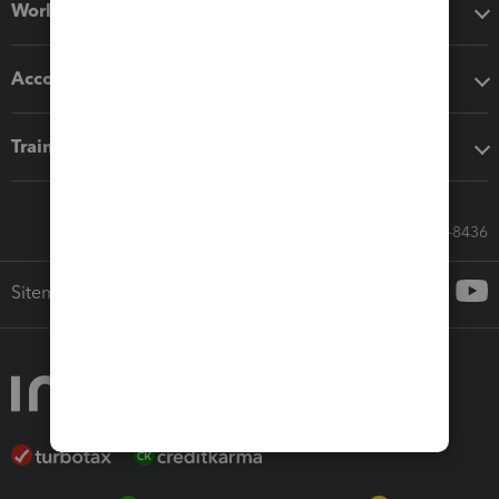
Workflow add-ons
Accounting solutions
Training & support
Call Sales: 833-564-8436
Sitemap