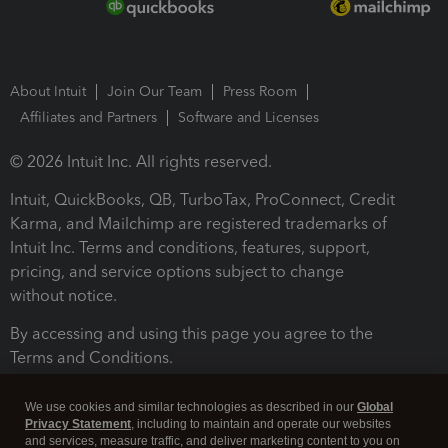
About Intuit
Join Our Team
Press Room
Affiliates and Partners
Software and Licenses
© 2026 Intuit Inc. All rights reserved.
Intuit, QuickBooks, QB, TurboTax, ProConnect, Credit
Karma, and Mailchimp are registered trademarks of
Intuit Inc. Terms and conditions, features, support,
pricing, and service options subject to change
without notice.
By accessing and using this page you agree to the
Terms and Conditions.
Terms and Conditions
About cookies
Manage cookies
We use cookies and similar technologies as described in our
Global
Privacy Statement
, including to maintain and operate our websites
and services, measure traffic, and deliver marketing content to you on