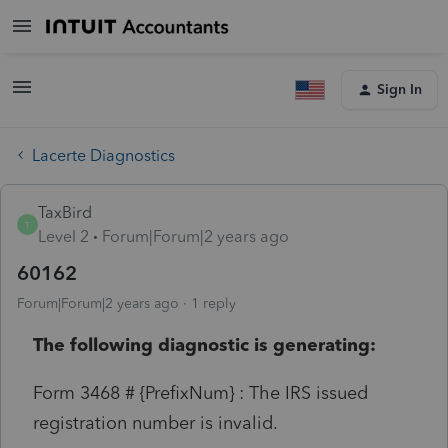
Sign In
Lacerte Diagnostics
TaxBird
T
Level 2
Forum|Forum|2 years ago
60162
Forum|Forum|2 years ago
1 reply
The following diagnostic is generating:
Form 3468 # {PrefixNum} : The IRS issued
registration number is invalid.