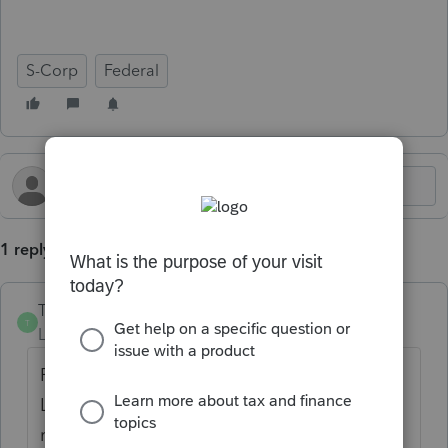
S-Corp
Federal
1 reply
TaxBird
AUTHOR
T
Level 2
Forum|Forum|2 years ago
Per IRS Form 3468 instructions:
Line 2a - If applicable, enter your pre-filing
registration number for the facility or