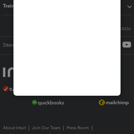
Training & support
Call Sales: 833-564-8436
Sitemap
About Intuit
Join Our Team
Press Room