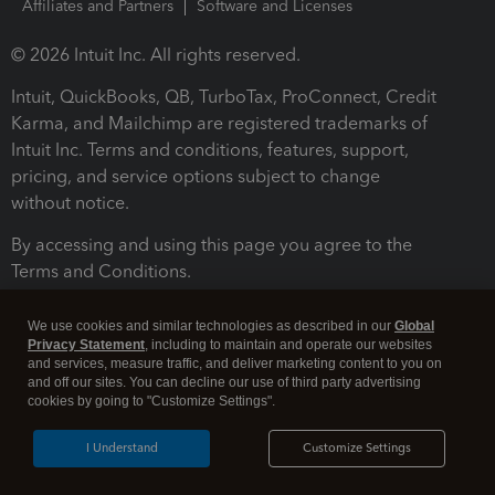
Affiliates and Partners
Software and Licenses
© 2026 Intuit Inc. All rights reserved.
Intuit, QuickBooks, QB, TurboTax, ProConnect, Credit
Karma, and Mailchimp are registered trademarks of
Intuit Inc. Terms and conditions, features, support,
pricing, and service options subject to change
without notice.
By accessing and using this page you agree to the
Terms and Conditions.
Terms and Conditions
About cookies
Manage cookies
We use cookies and similar technologies as described in our
Global
Privacy Statement
, including to maintain and operate our websites
and services, measure traffic, and deliver marketing content to you on
and off our sites. You can decline our use of third party advertising
cookies by going to "Customize Settings".
I Understand
Customize Settings
Legal
Privacy
Security