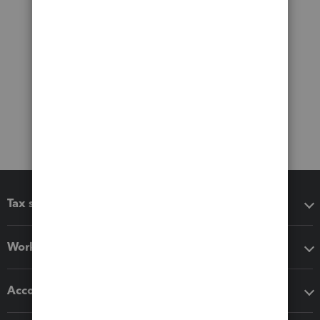
Tax software
Workflow add-ons
Accounting solutions