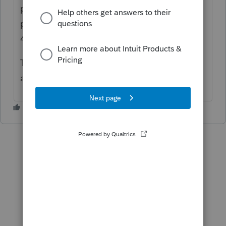
property that you received from the IRS
prior to making an election under section
48D(d), section 6417, or section 6418.
There isn't a way to indicate if this is NOT
applicable and clear the diagnostic.