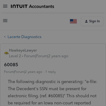
Sign In
Lacerte Diagnostics
HawkeyeLawyer
Level 2
Forum|Forum|2 years ago
60085
Forum|Forum|2 years ago
1 reply
The following diagnostic is generating: "e-file:
The Decedent's SSN must be present for
electronic filing. (ref. #60085)" This should not
be required for an Iowa non-court reported