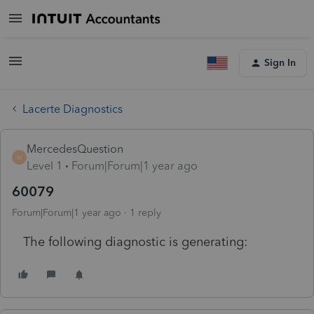
Sign In
Lacerte Diagnostics
MercedesQuestion
M
Level 1
Forum|Forum|1 year ago
60079
Forum|Forum|1 year ago
1 reply
The following diagnostic is generating: