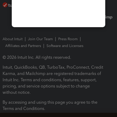
About Intuit
Join Our Team
Press Room
Affiliates and Partners
Software and Licenses
© 2026 Intuit Inc. All rights reserved.
Intuit, QuickBooks, QB, TurboTax, ProConnect, Credit
Karma, and Mailchimp are registered trademarks of
Intuit Inc. Terms and conditions, features, support,
pricing, and service options subject to change
without notice.
By accessing and using this page you agree to the
Terms and Conditions.