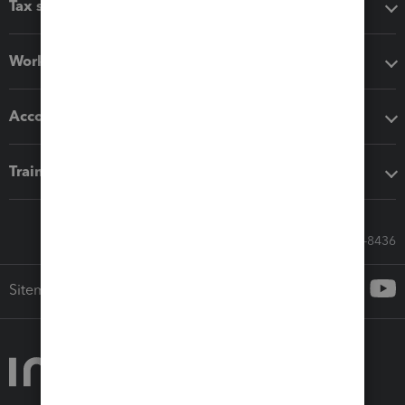
Tax software
Workflow add-ons
Accounting solutions
Training & support
Call Sales: 833-564-8436
Sitemap