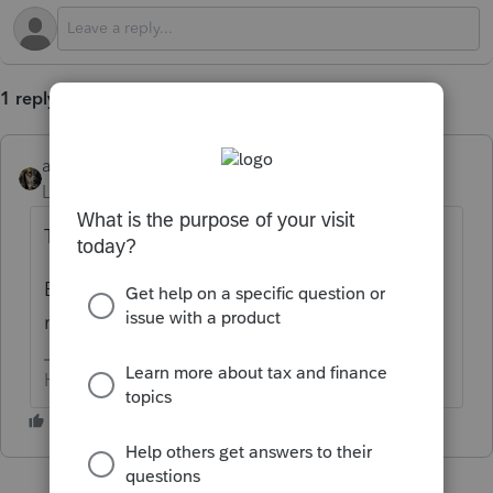
1 reply
abctax55
Level 15
Forum|Forum|1 year ago
That's a bummer.
But, us'n volunteers don't have the codes
memorized so what does it 'say'?
HumanKind... Be Both