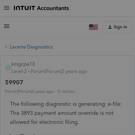
Sign In
Lacerte Diagnostics
kmgcpa13
K
Level 2
Forum|Forum|2 years ago
59907
Forum|Forum|2 years ago
0 replies
The following diagnostic is generating: e-file:
The 3893 payment amount override is not
allowed for electronic filing.