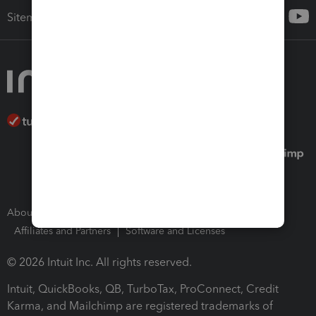
Sitemap
About Intuit
Join Our Team
Press Room
Affiliates and Partners
Software and Licenses
© 2026 Intuit Inc. All rights reserved.
Intuit, QuickBooks, QB, TurboTax, ProConnect, Credit
Karma, and Mailchimp are registered trademarks of