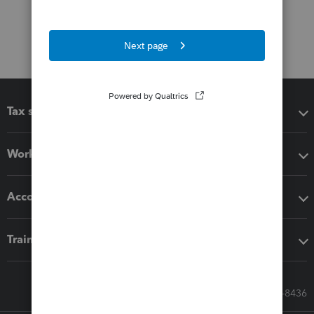
Tax software
Workflow add-ons
Accounting solutions
Training & support
Call Sales: 833-564-8436