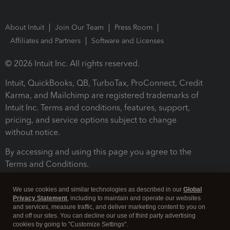
About Intuit
Join Our Team
Press Room
Affiliates and Partners
Software and Licenses
© 2026 Intuit Inc. All rights reserved.
Intuit, QuickBooks, QB, TurboTax, ProConnect, Credit
Karma, and Mailchimp are registered trademarks of
Intuit Inc. Terms and conditions, features, support,
pricing, and service options subject to change
without notice.
By accessing and using this page you agree to the
Terms and Conditions.
Terms and Conditions
About cookies
Manage cookies
We use cookies and similar technologies as described in our
Global
Privacy Statement
, including to maintain and operate our websites
and services, measure traffic, and deliver marketing content to you on
and off our sites. You can decline our use of third party advertising
cookies by going to "Customize Settings".