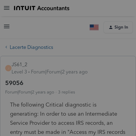
Sign In
Lacerte Diagnostics
JS61_2
J
Level 3
Forum|Forum|2 years ago
59056
Forum|Forum|2 years ago
3 replies
The following Critical diagnostic is
generating: In order to use an Intermediate
Service Provider to access IRS records, an
entry must be made in "Access my IRS records