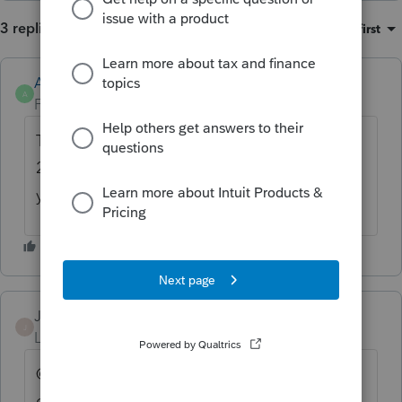
3 replies
Sort by
:
Oldest first
Anonymous
A
Forum|Forum|2 years ago
This is an informational diagnostic for when
2848 is generated. It isn't e-file critical so
you can disregard it after reading.
JoriD
J
Level 2
Forum|Forum|2 years ago
@1569 does that mean the error message
can be Overridden?