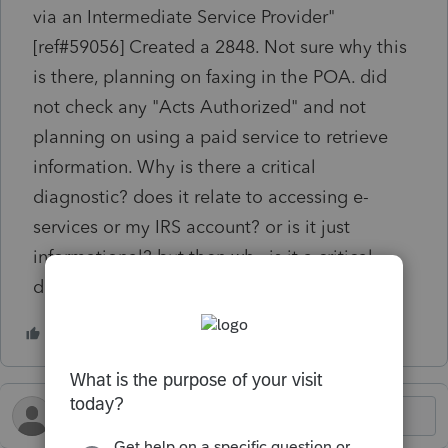
via an Intermediate Service Provider"
[ref#59056] Created a 2848. Not sure why this
is there, planning on faxing in the POA. did
not check any "Acts Authorized" and not
planning on using a paid service to retrieve
information. Why is there a critical
diagnostic? does it relate to accessing e-
services or my IRS account? or is it just
informational? but then why is it a critical
diagnostic?