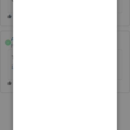
Anonymous
A
Forum|Forum|2 years ago
Try Bypassing Diagnostis.
See here for more
info
@JoriD