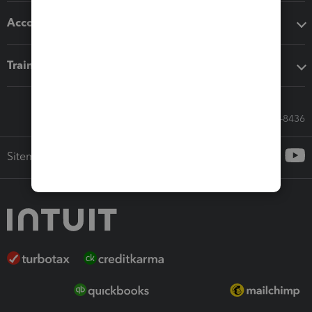
Accounting solutions
Training & support
Call Sales: 833-564-8436
Sitemap