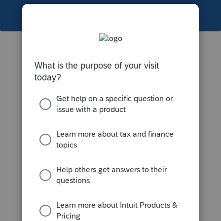
This topic has been closed for replies.