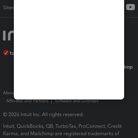
Sitemap
About Intuit
Join Our Team
Press Room
Affiliates and Partners
Software and Licenses
© 2026 Intuit Inc. All rights reserved.
Intuit, QuickBooks, QB, TurboTax, ProConnect, Credit
Karma, and Mailchimp are registered trademarks of