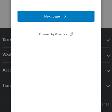
Tax software
Workflow add-ons
Accounting solutions
Training & support
Call Sales: 833-564-8436