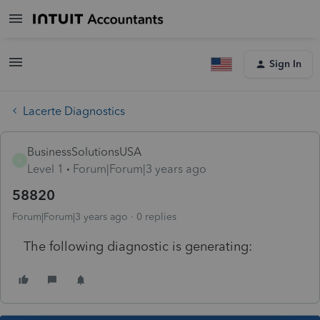
Sign In
Lacerte Diagnostics
BusinessSolutionsUSA
B
Level 1
Forum|Forum|3 years ago
58820
Forum|Forum|3 years ago
0 replies
The following diagnostic is generating: